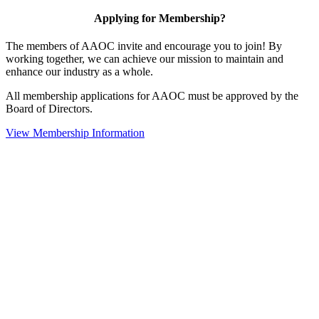
Applying for Membership?
The members of AAOC invite and encourage you to join! By
working together, we can achieve our mission to maintain and
enhance our industry as a whole.
All membership applications for AAOC must be approved by the
Board of Directors.
View Membership Information