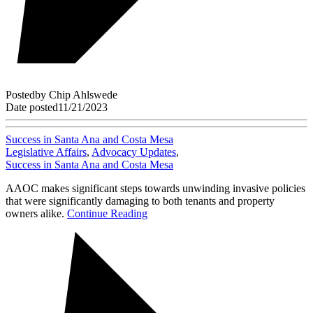
Posted
by
Chip Ahlswede
Date posted
11/21/2023
Success in Santa Ana and Costa Mesa
Legislative Affairs
,
Advocacy Updates
,
Success in Santa Ana and Costa Mesa
AAOC makes significant steps towards unwinding invasive policies
that were significantly damaging to both tenants and property
owners alike.
Continue Reading