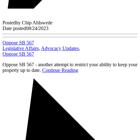
Posted
by
Chip Ahlswede
Date posted
08/24/2023
Oppose SB 567
Legislative Affairs
,
Advocacy Updates
,
Oppose SB 567
Oppose SB 567 - another attempt to restrict your ability to keep your
property up to date.
Continue Reading