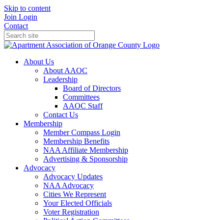
Skip to content
Join
Login
Contact
About Us
About AAOC
Leadership
Board of Directors
Committees
AAOC Staff
Contact Us
Membership
Member Compass Login
Membership Benefits
NAA Affiliate Membership
Advertising & Sponsorship
Advocacy
Advocacy Updates
NAA Advocacy
Cities We Represent
Your Elected Officials
Voter Registration