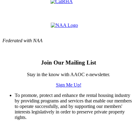
Federated with NAA
Join Our Mailing List
Stay in the know with AAOC e-newsletter.
Sign Me Up!
To promote, protect and enhance the rental housing industry
by providing programs and services that enable our members
to operate successfully, and by supporting our members'
interests legislatively in order to preserve private property
rights.