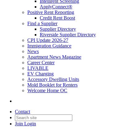
Intellirent Screening
ApplyConnect®
Positive Rent Reporting
Credit Rent Boost
Find a Supplier
Supplier Directory
Riverside Supplier Directory
CPI Update 2026-27
Immigration Guidance
News
Apartment News Magazine
Career Center
LIVABLE
EV Charging
Accessory Dwelling Units
Mold Booklet for Renters
Welcome Home OC
Contact
Join
Login