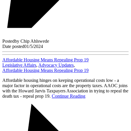
Posted
by
Chip Ahlswede
Date posted
01/5/2024
Affordable Housing Means Repealing Prop 19
Legislative Affairs
,
Advocacy Updates
,
Affordable Housing Means Repealing Prop 19
Affordable housing hinges on keeping operational costs low - a
major factor in operational costs are the property taxes. AAOC joins
with the Howard Jarvis Taxpayers Association in trying to repeal the
death tax - repeal prop 19.
Continue Reading