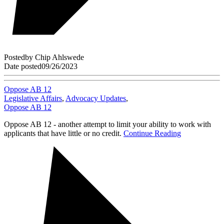
Posted
by
Chip Ahlswede
Date posted
09/26/2023
Oppose AB 12
Legislative Affairs
,
Advocacy Updates
,
Oppose AB 12
Oppose AB 12 - another attempt to limit your ability to work with
applicants that have little or no credit.
Continue Reading