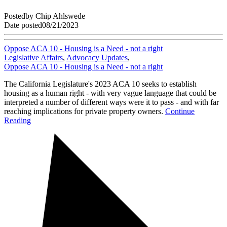
Posted
by
Chip Ahlswede
Date posted
08/21/2023
Oppose ACA 10 - Housing is a Need - not a right
Legislative Affairs
,
Advocacy Updates
,
Oppose ACA 10 - Housing is a Need - not a right
The California Legislature's 2023 ACA 10 seeks to establish
housing as a human right - with very vague language that could be
interpreted a number of different ways were it to pass - and with far
reaching implications for private property owners.
Continue
Reading