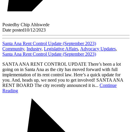
Posted
by
Chip Ahlswede
Date posted
10/12/2023
Santa Ana Rent Control Update (September 2023)
Community
,
Industry
,
Legislative Affairs
,
Advocacy Updates
,
Santa Ana Rent Control Update (September 2023)
SANTA ANA RENT CONTROL UPDATE There’s been a lot
going on in Santa Ana as the city has moved forward with full
implementation of its rent control law. Here’s a quick update for
you. And, heads up, we need you to get involved! SANTA ANA
RENT BOARD The city recently announced it is...
Continue
Reading