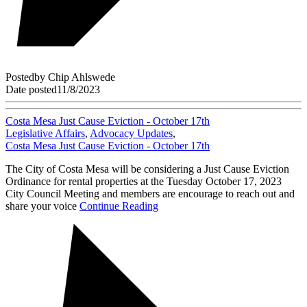
Posted
by
Chip Ahlswede
Date posted
11/8/2023
Costa Mesa Just Cause Eviction - October 17th
Legislative Affairs
,
Advocacy Updates
,
Costa Mesa Just Cause Eviction - October 17th
The City of Costa Mesa will be considering a Just Cause Eviction
Ordinance for rental properties at the Tuesday October 17, 2023
City Council Meeting and members are encourage to reach out and
share your voice
Continue Reading