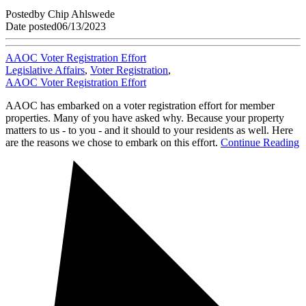
Posted
by
Chip Ahlswede
Date posted
06/13/2023
AAOC Voter Registration Effort
Legislative Affairs
,
Voter Registration
,
AAOC Voter Registration Effort
AAOC has embarked on a voter registration effort for member
properties. Many of you have asked why. Because your property
matters to us - to you - and it should to your residents as well. Here
are the reasons we chose to embark on this effort.
Continue Reading