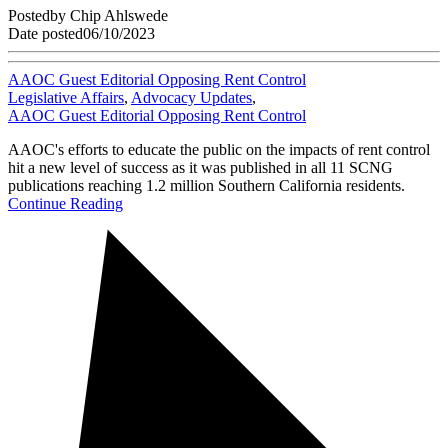
Posted
by
Chip Ahlswede
Date posted
06/10/2023
AAOC Guest Editorial Opposing Rent Control
Legislative Affairs
,
Advocacy Updates
,
AAOC Guest Editorial Opposing Rent Control
AAOC's efforts to educate the public on the impacts of rent control
hit a new level of success as it was published in all 11 SCNG
publications reaching 1.2 million Southern California residents.
Continue Reading