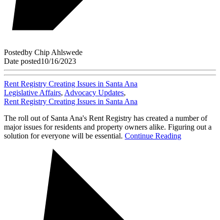
Posted
by
Chip Ahlswede
Date posted
10/16/2023
Rent Registry Creating Issues in Santa Ana
Legislative Affairs
,
Advocacy Updates
,
Rent Registry Creating Issues in Santa Ana
The roll out of Santa Ana's Rent Registry has created a number of
major issues for residents and property owners alike. Figuring out a
solution for everyone will be essential.
Continue Reading