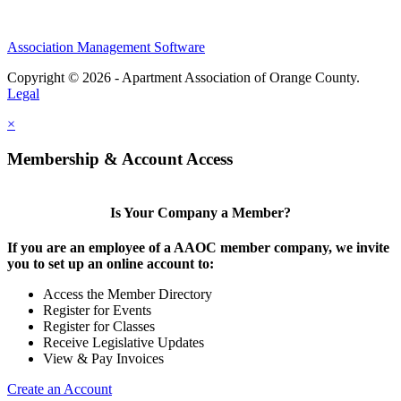
Association Management Software
Copyright © 2026 - Apartment Association of Orange County.
Legal
×
Membership & Account Access
Is Your Company a Member?
If you are an employee of a AAOC member company, we invite
you to set up an online account to:
Access the Member Directory
Register for Events
Register for Classes
Receive Legislative Updates
View & Pay Invoices
Create an Account