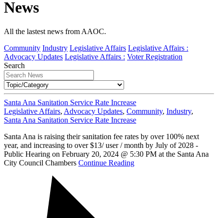
News
All the lastest news from AAOC.
Community
Industry
Legislative Affairs
Legislative Affairs :
Advocacy Updates
Legislative Affairs :
Voter Registration
Search
Santa Ana Sanitation Service Rate Increase
Legislative Affairs
,
Advocacy Updates
,
Community
,
Industry
,
Santa Ana Sanitation Service Rate Increase
Santa Ana is raising their sanitation fee rates by over 100% next
year, and increasing to over $13/ user / month by July of 2028 -
Public Hearing on February 20, 2024 @ 5:30 PM at the Santa Ana
City Council Chambers
Continue Reading