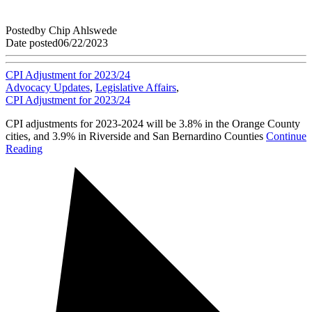
Posted
by
Chip Ahlswede
Date posted
06/22/2023
CPI Adjustment for 2023/24
Advocacy Updates
,
Legislative Affairs
,
CPI Adjustment for 2023/24
CPI adjustments for 2023-2024 will be 3.8% in the Orange County
cities, and 3.9% in Riverside and San Bernardino Counties
Continue
Reading