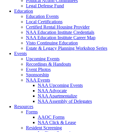
Political Action Committees
Legal Defense Fund
Education
Education Events
Local Certifications
Certified Rental Housing Provider
NAA Education Institute Credentials
NAA Education Institute Career Map
Visto Continuing Education
Estate & Legacy Planning Workshop Series
Events
Upcoming Events
Recordings & Handouts
Event Photos
Sponsorship
NAA Events
NAA Upcoming Events
NAA Advocate
NAA Apartmentalize
NAA Assembly of Delegates
Resources
Forms
AAOC Forms
NAA Click & Lease
Resident Screening