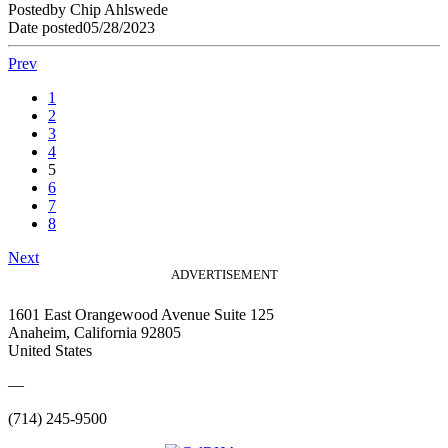
Posted
by
Chip Ahlswede
Date posted
05/28/2023
Prev
1
2
3
4
5
6
7
8
Next
ADVERTISEMENT
1601 East Orangewood Avenue Suite 125
Anaheim, California 92805
United States
—
(714) 245-9500