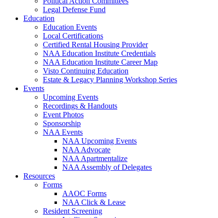
Political Action Committees
Legal Defense Fund
Education
Education Events
Local Certifications
Certified Rental Housing Provider
NAA Education Institute Credentials
NAA Education Institute Career Map
Visto Continuing Education
Estate & Legacy Planning Workshop Series
Events
Upcoming Events
Recordings & Handouts
Event Photos
Sponsorship
NAA Events
NAA Upcoming Events
NAA Advocate
NAA Apartmentalize
NAA Assembly of Delegates
Resources
Forms
AAOC Forms
NAA Click & Lease
Resident Screening