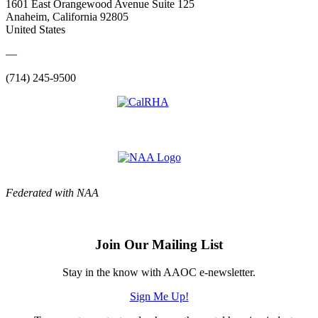
1601 East Orangewood Avenue Suite 125
Anaheim, California 92805
United States
—
(714) 245-9500
Federated with NAA
Join Our Mailing List
Stay in the know with AAOC e-newsletter.
Sign Me Up!