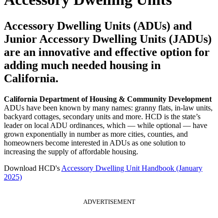
Accessory Dwelling Units (ADUs) and
Junior Accessory Dwelling Units (JADUs)
are an innovative and effective option for
adding much needed housing in
California.
California Department of Housing & Community Development
ADUs have been known by many names: granny flats, in-law units,
backyard cottages, secondary units and more. HCD is the state’s
leader on local ADU ordinances, which — while optional — have
grown exponentially in number as more cities, counties, and
homeowners become interested in ADUs as one solution to
increasing the supply of affordable housing.
Download HCD's
Accessory Dwelling Unit Handbook (January
2025)
ADVERTISEMENT