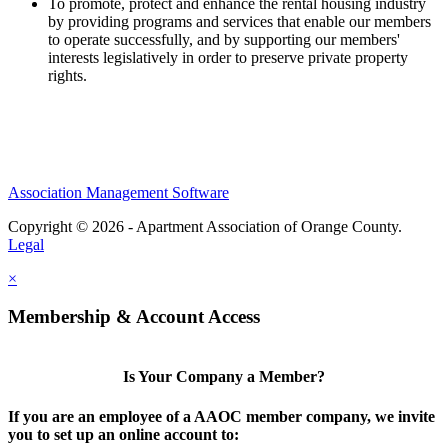
To promote, protect and enhance the rental housing industry
by providing programs and services that enable our members
to operate successfully, and by supporting our members'
interests legislatively in order to preserve private property
rights.
Association Management Software
Copyright © 2026 - Apartment Association of Orange County.
Legal
×
Membership & Account Access
Is Your Company a Member?
If you are an employee of a AAOC member company, we invite
you to set up an online account to: