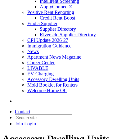
Intellirent Screening
ApplyConnect®
Positive Rent Reporting
Credit Rent Boost
Find a Supplier
Supplier Directory
Riverside Supplier Directory
CPI Update 2026-27
Immigration Guidance
News
Apartment News Magazine
Career Center
LIVABLE
EV Charging
Accessory Dwelling Units
Mold Booklet for Renters
Welcome Home OC
Contact
Join
Login
Accessory Dwelling Units