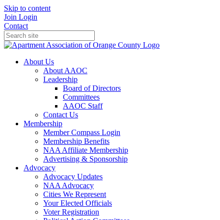
Skip to content
Join
Login
Contact
About Us
About AAOC
Leadership
Board of Directors
Committees
AAOC Staff
Contact Us
Membership
Member Compass Login
Membership Benefits
NAA Affiliate Membership
Advertising & Sponsorship
Advocacy
Advocacy Updates
NAA Advocacy
Cities We Represent
Your Elected Officials
Voter Registration