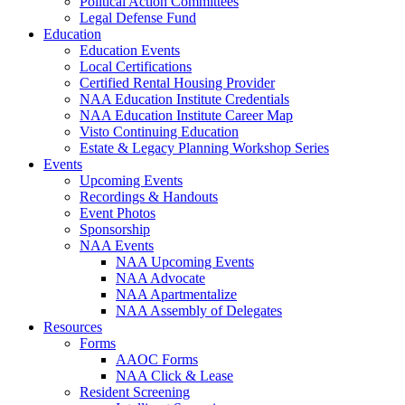
Political Action Committees
Legal Defense Fund
Education
Education Events
Local Certifications
Certified Rental Housing Provider
NAA Education Institute Credentials
NAA Education Institute Career Map
Visto Continuing Education
Estate & Legacy Planning Workshop Series
Events
Upcoming Events
Recordings & Handouts
Event Photos
Sponsorship
NAA Events
NAA Upcoming Events
NAA Advocate
NAA Apartmentalize
NAA Assembly of Delegates
Resources
Forms
AAOC Forms
NAA Click & Lease
Resident Screening