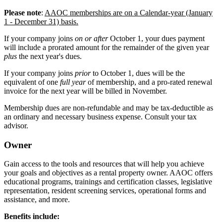
Please note
:
AAOC memberships are on a Calendar-year (January
1 - December 31) basis.
If your company joins
on or after
October 1, your dues payment
will include a prorated amount for the remainder of the given year
plus
the next year's dues.
If your company joins
prior
to October 1, dues will be the
equivalent of one
full year
of membership, and a pro-rated renewal
invoice for the next year will be billed in November.
Membership dues are non-refundable and may be tax-deductible as
an ordinary and necessary business expense. Consult your tax
advisor.
Owner
Gain access to the tools and resources that will help you achieve
your goals and objectives as a rental property owner. AAOC offers
educational programs, trainings and certification classes, legislative
representation, resident screening services, operational forms and
assistance, and more.
Benefits include: