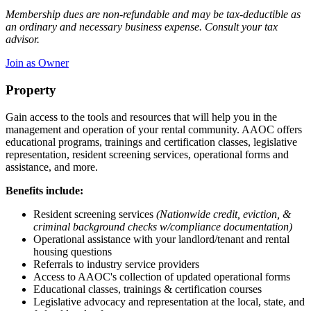
Membership dues are non-refundable and may be tax-deductible as
an ordinary and necessary business expense. Consult your tax
advisor.
Join as Owner
Property
Gain access to the tools and resources that will help you in the
management and operation of your rental community. AAOC offers
educational programs, trainings and certification classes, legislative
representation, resident screening services, operational forms and
assistance, and more.
Benefits include:
Resident screening services
(Nationwide credit, eviction, &
criminal background checks w/compliance documentation)
Operational assistance with your landlord/tenant and rental
housing questions
Referrals to industry service providers
Access to AAOC's collection of updated operational forms
Educational classes, trainings & certification courses
Legislative advocacy and representation at the local, state, and