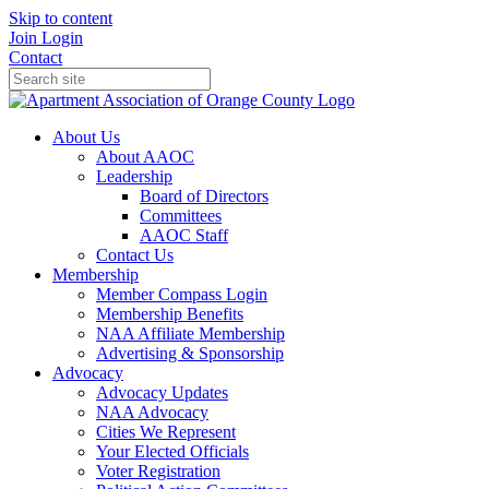
Skip to content
Join
Login
Contact
About Us
About AAOC
Leadership
Board of Directors
Committees
AAOC Staff
Contact Us
Membership
Member Compass Login
Membership Benefits
NAA Affiliate Membership
Advertising & Sponsorship
Advocacy
Advocacy Updates
NAA Advocacy
Cities We Represent
Your Elected Officials
Voter Registration