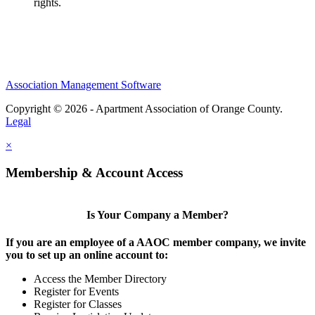
rights.
Association Management Software
Copyright © 2026 - Apartment Association of Orange County.
Legal
×
Membership & Account Access
Is Your Company a Member?
If you are an employee of a AAOC member company, we invite
you to set up an online account to:
Access the Member Directory
Register for Events
Register for Classes