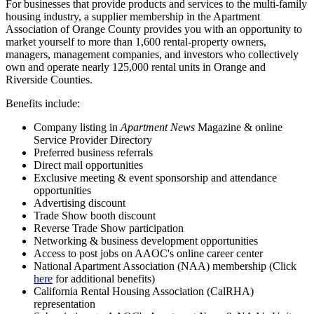
For businesses that provide products and services to the multi-family
housing industry, a s
upplier membership in the Apartment
Association of Orange County provides you with an opportunity to
market yourself to more than 1,600 rental-property owners,
managers, management companies, and investors who collectively
own and operate nearly 125,000 rental units in Orange and
Riverside Counties.
Benefits include:
Company listing in
Apartment News
Magazine &
o
nline
Service Provider Directory
Preferred business referrals
Direct mail opportunities
Exclusive meeting & event sponsorship and attendance
opportunities
Advertising discount
Trade Show booth discount
Reverse Trade Show participation
Networking & business development opportunities
Access to post jobs on AAOC's online career center
National Apartment Association (NAA) membership (Click
here
for additional benefits)
California Rental Housing Association (CalRHA)
representation