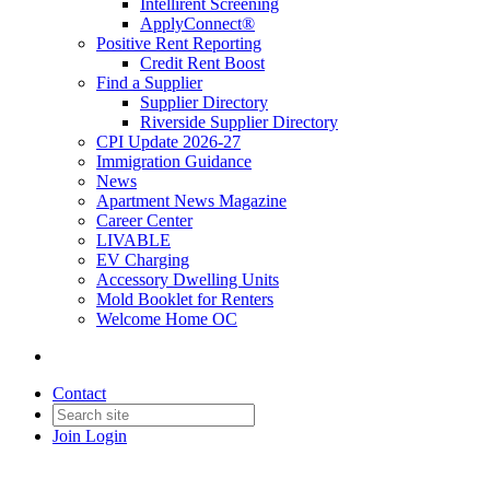
Intellirent Screening
ApplyConnect®
Positive Rent Reporting
Credit Rent Boost
Find a Supplier
Supplier Directory
Riverside Supplier Directory
CPI Update 2026-27
Immigration Guidance
News
Apartment News Magazine
Career Center
LIVABLE
EV Charging
Accessory Dwelling Units
Mold Booklet for Renters
Welcome Home OC
Contact
Join
Login