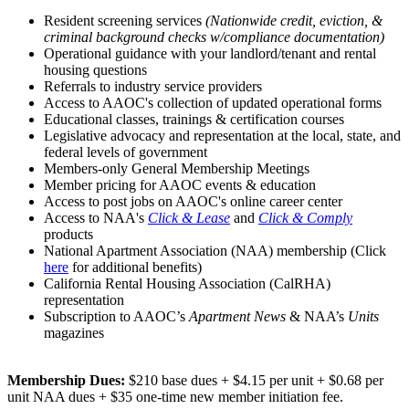
Resident screening services
(Nationwide credit, eviction, &
criminal background checks w/compliance documentation)
Operational guidance with your landlord/tenant and rental
housing questions
Referrals to industry service providers
Access to AAOC's collection of updated operational forms
Educational classes, trainings & certification courses
Legislative advocacy and representation at the local, state, and
federal levels of government
Members-only General Membership Meetings
Member pricing for AAOC events & education
Access to post jobs on AAOC's online career center
Access to NAA's
Click & Lease
and
Click & Comply
products
National Apartment Association (NAA) membership (Click
here
for additional benefits)
California Rental Housing Association (CalRHA)
representation
Subscription to AAOC’s
Apartment News
& NAA’s
Units
magazines
Membership Dues:
$210 base dues + $4.15 per unit + $0.68 per
unit NAA dues + $35 one-time new member initiation fee.