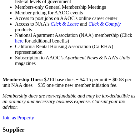
federal levels of government
Members-only General Membership Meetings
Member pricing for AAOC events
Access to post jobs on AAOC's online career center
Access to NAA's
Click & Lease
and
Click & Comply
products
National Apartment Association (NAA) membership (Click
here
for additional benefits)
California Rental Housing Association (CalRHA)
representation
Subscription to AAOC’s
Apartment News
& NAA’s
Units
magazines
Membership Dues:
$210 base dues + $4.15 per unit + $0.68 per
unit NAA dues + $35 one-time new member initiation fee.
Membership dues are non-refundable and may be tax-deductible as
an ordinary and necessary business expense. Consult your tax
advisor.
Join as Property
Supplier