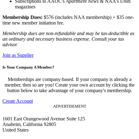
Subscriptions to AAOC's
Apartment News
& NAA's
Units
magazines
Membership Dues:
$576 (includes NAA membership) + $35 one-
time new member initiation fee.
Membership dues are non-refundable and may be tax-deductible as
an ordinary and necessary business expense. Consult your tax
advisor.
Join as Supplier
Is Your Company A Member?
Memberships are company-based. If your company is already a
member, then so are you! Create your own account by clicking the
button below to take advantage of your company's membership.
Create Account
ADVERTISEMENT
1601 East Orangewood Avenue Suite 125
Anaheim, California 92805
United States