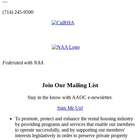
—
(714) 245-9500
Federated with NAA
Join Our Mailing List
Stay in the know with AAOC e-newsletter.
Sign Me Up!
To promote, protect and enhance the rental housing industry
by providing programs and services that enable our members
to operate successfully, and by supporting our members'
interests legislatively in order to preserve private property