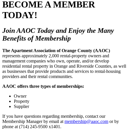
BECOME A MEMBER
TODAY!
Join AAOC Today and Enjoy the Many
Benefits of Membership
The Apartment Association of Orange County (AAOC)
represents approximately 2,000 rental-property owners and
management companies who own, operate, and/or develop
residential rental property in Orange and Riverside Counties, as well
as businesses that provide products and services to rental-housing
providers and their rental communities.
AAOC offers three types of memberships:
Owner
Property
Supplier
If you have questions regarding membership, contact our
Membership Manager by email at
membership@aaoc.com
or by
phone at (714) 245-9500 x1401.