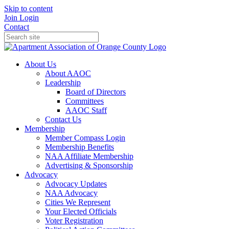
Skip to content
Join
Login
Contact
About Us
About AAOC
Leadership
Board of Directors
Committees
AAOC Staff
Contact Us
Membership
Member Compass Login
Membership Benefits
NAA Affiliate Membership
Advertising & Sponsorship
Advocacy
Advocacy Updates
NAA Advocacy
Cities We Represent
Your Elected Officials
Voter Registration