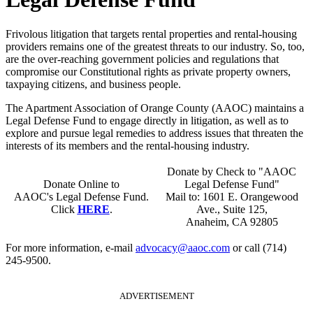
Frivolous litigation that targets rental properties and rental-housing
providers remains one of the greatest threats to our industry. So, too,
are the over-reaching government policies and regulations that
compromise our Constitutional rights as private property owners,
taxpaying citizens, and business people.
The Apartment Association of Orange County (AAOC) maintains a
Legal Defense Fund to engage directly in litigation, as well as to
explore and pursue legal remedies to address issues that threaten the
interests of its members and the rental-housing industry.
Donate by Check to "AAOC
Donate Online to
Legal Defense Fund"
AAOC's Legal Defense Fund.
Mail to: 1601 E. Orangewood
Click
HERE
.
Ave., Suite 125,
Anaheim, CA 92805
For more information, e-mail
advocacy@aaoc.com
or call (714)
245-9500.
ADVERTISEMENT