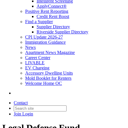
Intellirent Screening
ApplyConnect®
Positive Rent Reporting
Credit Rent Boost
Find a Supplier
Supplier Directory
Riverside Supplier Directory
CPI Update 2026-27
Immigration Guidance
News
Apartment News Magazine
Career Center
LIVABLE
EV Charging
Accessory Dwelling Units
Mold Booklet for Renters
Welcome Home OC
Contact
Join
Login
Legal Defense Fund