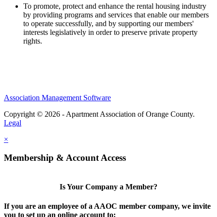
To promote, protect and enhance the rental housing industry
by providing programs and services that enable our members
to operate successfully, and by supporting our members'
interests legislatively in order to preserve private property
rights.
Association Management Software
Copyright © 2026 - Apartment Association of Orange County.
Legal
×
Membership & Account Access
Is Your Company a Member?
If you are an employee of a AAOC member company, we invite
you to set up an online account to: