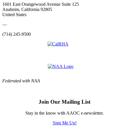
1601 East Orangewood Avenue Suite 125
Anaheim, California 92805
United States
—
(714) 245-9500
Federated with NAA
Join Our Mailing List
Stay in the know with AAOC e-newsletter.
Sign Me Up!