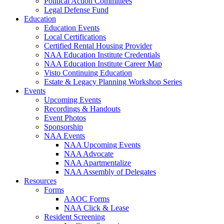
Political Action Committees
Legal Defense Fund
Education
Education Events
Local Certifications
Certified Rental Housing Provider
NAA Education Institute Credentials
NAA Education Institute Career Map
Visto Continuing Education
Estate & Legacy Planning Workshop Series
Events
Upcoming Events
Recordings & Handouts
Event Photos
Sponsorship
NAA Events
NAA Upcoming Events
NAA Advocate
NAA Apartmentalize
NAA Assembly of Delegates
Resources
Forms
AAOC Forms
NAA Click & Lease
Resident Screening