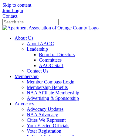
Skip to content
Join
Login
Contact
About Us
About AAOC
Leadership
Board of Directors
Committees
AAOC Staff
Contact Us
Membership
Member Compass Login
Membership Benefits
NAA Affiliate Membership
Advertising & Sponsorship
Advocacy
Advocacy Updates
NAA Advocacy
Cities We Represent
Your Elected Officials
Voter Registration