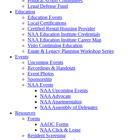
Political Action Committees
Legal Defense Fund
Education
Education Events
Local Certifications
Certified Rental Housing Provider
NAA Education Institute Credentials
NAA Education Institute Career Map
Visto Continuing Education
Estate & Legacy Planning Workshop Series
Events
Upcoming Events
Recordings & Handouts
Event Photos
Sponsorship
NAA Events
NAA Upcoming Events
NAA Advocate
NAA Apartmentalize
NAA Assembly of Delegates
Resources
Forms
AAOC Forms
NAA Click & Lease
Resident Screening