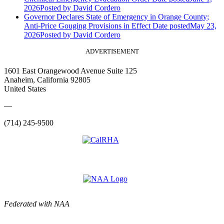
2026
Posted
by David Cordero
Governor Declares State of Emergency in Orange County;
Anti-Price Gouging Provisions in Effect
Date posted
May 23,
2026
Posted
by David Cordero
ADVERTISEMENT
1601 East Orangewood Avenue Suite 125
Anaheim, California 92805
United States
—
(714) 245-9500
Federated with NAA