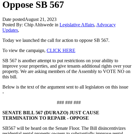
Oppose SB 567
Date posted
August 21, 2023
Posted By:
Chip Ahlswede
in
Legislative Affairs
,
Advocacy
Updates
,
Today we launched the call for action to oppose SB 567.
To view the campaign,
CLICK HERE
SB 567 is another attempt to put restrictions on your ability to
improve your properties, and give tenants additional rights over your
property. We are asking members of the Assembly to VOTE NO on
this bill.
Below is the text of the argument sent to all legislators on this issue
-
### ### ###
SENATE BILL 567 (DURAZO) JUST CAUSE
TERMINATION TO REPAIR - OPPOSE
SB567 will be heard on the Senate Floor. The Bill disincentivizes
residential rental property owners to substantially improve rental