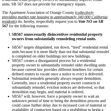
units. SB 567 does not provide for emergency repairs.
The Apartment Association of Orange County (
c
ollectively
providing market rate housing to approximately 340,000 California
residents
) do, hereby, respectfully request you to
Vote NO on SB
567
for the following reasons:
SB567 unnecessarily disincentives residential property
owners from substantially remodeling rental units.
SB567 targets dilapidated, run down, “tired” residential rental
units because it is more likely than not that substantial remodel
is completed on older buildings not new buildings.
SB567 creates a disorganized process for a residential
property owner to substantially remodel older dwelling units
because current law provides different timelines for certain
defined renters to vacate once a notice to evict is delivered.
Substantial remodels generally always require demolition.
Generally, once a residential property owner contracts to
substantially remodel, eviction notices are delivered, so that
demolition may begin, and material is ordered.
SB567 will, however, force a property owner to wait an
unknown period of time to being the demolition process and
could cause further delay due to increased cost of material or
availability of contractors based on a prohibition to begin a