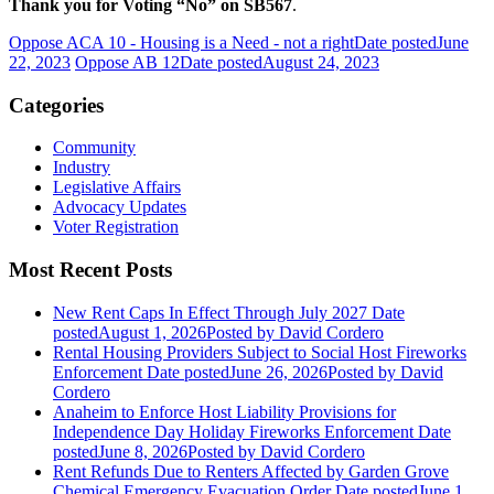
Thank you for Voting “No” on SB567
.
Oppose ACA 10 - Housing is a Need - not a right
Date posted
June
22, 2023
Oppose AB 12
Date posted
August 24, 2023
Categories
Community
Industry
Legislative Affairs
Advocacy Updates
Voter Registration
Most Recent Posts
New Rent Caps In Effect Through July 2027
Date
posted
August 1, 2026
Posted
by David Cordero
Rental Housing Providers Subject to Social Host Fireworks
Enforcement
Date posted
June 26, 2026
Posted
by David
Cordero
Anaheim to Enforce Host Liability Provisions for
Independence Day Holiday Fireworks Enforcement
Date
posted
June 8, 2026
Posted
by David Cordero
Rent Refunds Due to Renters Affected by Garden Grove
Chemical Emergency Evacuation Order
Date posted
June 1,