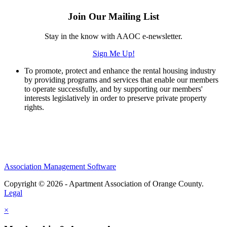
Join Our Mailing List
Stay in the know with AAOC e-newsletter.
Sign Me Up!
To promote, protect and enhance the rental housing industry
by providing programs and services that enable our members
to operate successfully, and by supporting our members'
interests legislatively in order to preserve private property
rights.
Association Management Software
Copyright © 2026 - Apartment Association of Orange County.
Legal
×