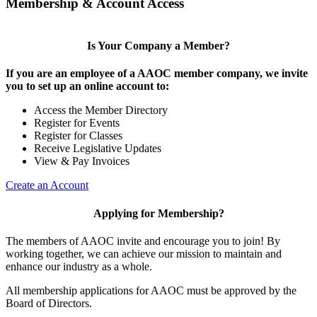
Membership & Account Access
Is Your Company a Member?
If you are an employee of a AAOC member company, we invite
you to set up an online account to:
Access the Member Directory
Register for Events
Register for Classes
Receive Legislative Updates
View & Pay Invoices
Create an Account
Applying for Membership?
The members of AAOC invite and encourage you to join! By
working together, we can achieve our mission to maintain and
enhance our industry as a whole.
All membership applications for AAOC must be approved by the
Board of Directors.