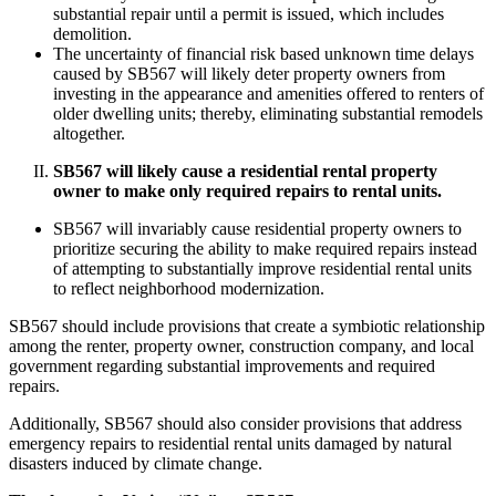
substantial repair until a permit is issued, which includes
demolition.
The uncertainty of financial risk based unknown time delays
caused by SB567 will likely deter property owners from
investing in the appearance and amenities offered to renters of
older dwelling units; thereby, eliminating substantial remodels
altogether.
SB567 will likely cause a residential rental property
owner to make only required repairs to rental units.
SB567 will invariably cause residential property owners to
prioritize securing the ability to make required repairs instead
of attempting to substantially improve residential rental units
to reflect neighborhood modernization.
SB567 should include provisions that create a symbiotic relationship
among the renter, property owner, construction company, and local
government regarding substantial improvements and required
repairs.
Additionally, SB567 should also consider provisions that address
emergency repairs to residential rental units damaged by natural
disasters induced by climate change.