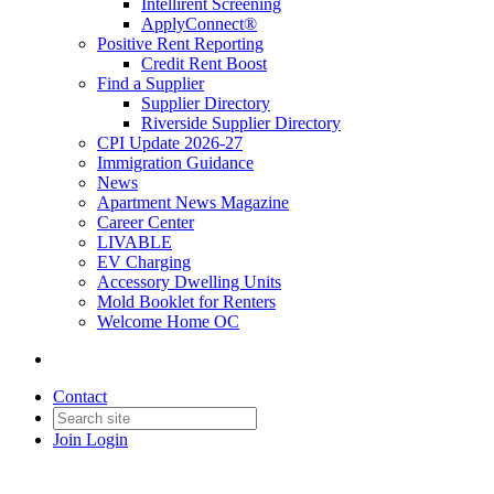
Intellirent Screening
ApplyConnect®
Positive Rent Reporting
Credit Rent Boost
Find a Supplier
Supplier Directory
Riverside Supplier Directory
CPI Update 2026-27
Immigration Guidance
News
Apartment News Magazine
Career Center
LIVABLE
EV Charging
Accessory Dwelling Units
Mold Booklet for Renters
Welcome Home OC
Contact
Join
Login