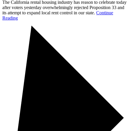
The California rental housing industry has reason to celebrate today
after voters yesterday overwhelmingly rejected Proposition 33 and
its attempt to expand local rent control in our state.
Continue
Reading