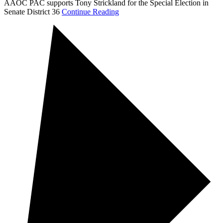
AAOC PAC supports Tony Strickland for the Special Election in
Senate District 36
Continue Reading