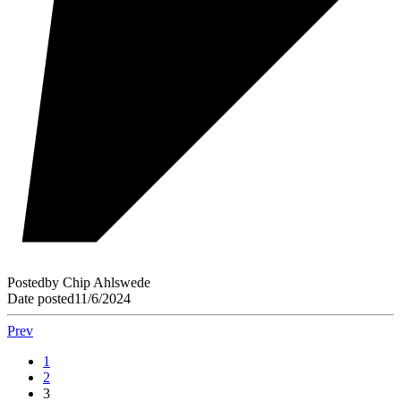
Posted
by
Chip Ahlswede
Date posted
11/6/2024
Prev
1
2
3