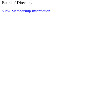
Board of Directors.
View Membership Information