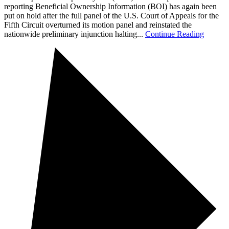
reporting Beneficial Ownership Information (BOI) has again been
put on hold after the full panel of the U.S. Court of Appeals for the
Fifth Circuit overturned its motion panel and reinstated the
nationwide preliminary injunction halting...
Continue Reading