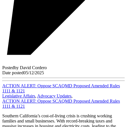
Posted
by
David Cordero
Date posted
05/12/2025
ACTION ALERT: Oppose SCAQMD Proposed Amended Rules
1111 & 1121
Legislative Affairs
,
Advocacy Updates
,
ACTION ALERT: Oppose SCAQMD Proposed Amended Rules
1111 & 1121
Southern California’s cost-of-living crisis is crushing working
families and small businesses. With record-breaking taxes and
massive increases in housing and electricity costs, leading to the