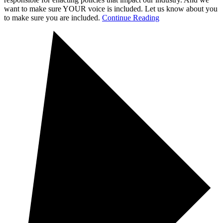
want to make sure YOUR voice is included. Let us know about you
to make sure you are included.
Continue Reading