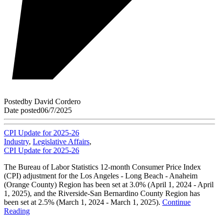
Posted
by
David Cordero
Date posted
06/7/2025
CPI Update for 2025-26
Industry
,
Legislative Affairs
,
CPI Update for 2025-26
The Bureau of Labor Statistics 12-month Consumer Price Index
(CPI) adjustment for the Los Angeles - Long Beach - Anaheim
(Orange County) Region has been set at 3.0% (April 1, 2024 - April
1, 2025), and the Riverside-San Bernardino County Region has
been set at 2.5% (March 1, 2024 - March 1, 2025).
Continue
Reading