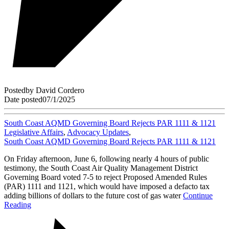
Posted
by
David Cordero
Date posted
07/1/2025
South Coast AQMD Governing Board Rejects PAR 1111 & 1121
Legislative Affairs
,
Advocacy Updates
,
South Coast AQMD Governing Board Rejects PAR 1111 & 1121
On Friday afternoon, June 6, following nearly 4 hours of public
testimony, the South Coast Air Quality Management District
Governing Board voted 7-5 to reject Proposed Amended Rules
(PAR) 1111 and 1121, which would have imposed a defacto tax
adding billions of dollars to the future cost of gas water
Continue
Reading