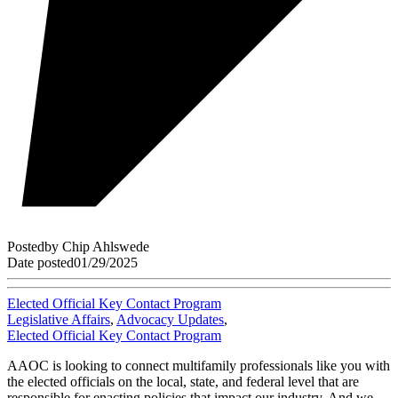
Posted
by
Chip Ahlswede
Date posted
01/29/2025
Elected Official Key Contact Program
Legislative Affairs
,
Advocacy Updates
,
Elected Official Key Contact Program
AAOC is looking to connect multifamily professionals like you with
the elected officials on the local, state, and federal level that are
responsible for enacting policies that impact our industry. And we