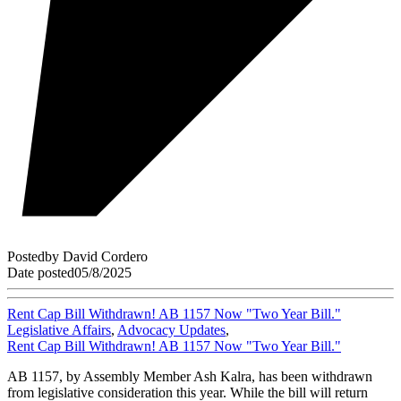
Posted
by
David Cordero
Date posted
05/8/2025
Rent Cap Bill Withdrawn! AB 1157 Now "Two Year Bill."
Legislative Affairs
,
Advocacy Updates
,
Rent Cap Bill Withdrawn! AB 1157 Now "Two Year Bill."
AB 1157, by Assembly Member Ash Kalra, has been withdrawn
from legislative consideration this year. While the bill will return