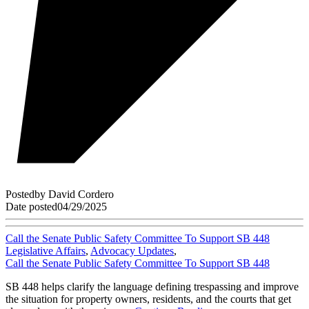
Posted
by
David Cordero
Date posted
04/29/2025
Call the Senate Public Safety Committee To Support SB 448
Legislative Affairs
,
Advocacy Updates
,
Call the Senate Public Safety Committee To Support SB 448
SB 448 helps clarify the language defining trespassing and improve
the situation for property owners, residents, and the courts that get