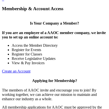
Membership & Account Access
Is Your Company a Member?
If you are an employee of a AAOC member company, we invite
you to set up an online account to:
Access the Member Directory
Register for Events
Register for Classes
Receive Legislative Updates
View & Pay Invoices
Create an Account
Applying for Membership?
The members of AAOC invite and encourage you to join! By
working together, we can achieve our mission to maintain and
enhance our industry as a whole.
All membership applications for AAOC must be approved by the