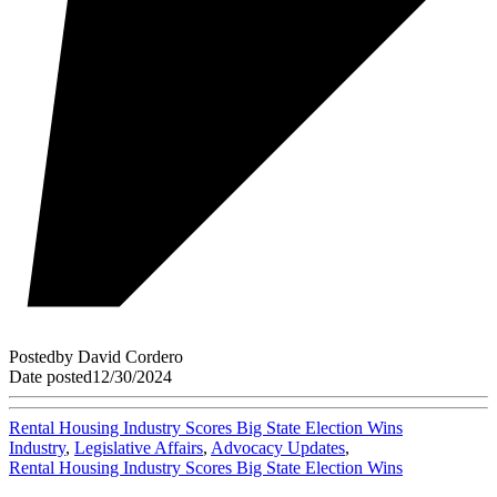
Posted
by
David Cordero
Date posted
12/30/2024
Rental Housing Industry Scores Big State Election Wins
Industry
,
Legislative Affairs
,
Advocacy Updates
,
Rental Housing Industry Scores Big State Election Wins