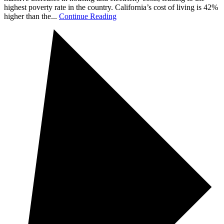
highest poverty rate in the country. California’s cost of living is 42%
higher than the...
Continue Reading