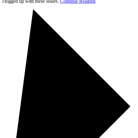
clogged up with these issues.
Continue Reading