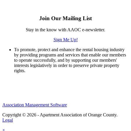
Join Our Mailing List
Stay in the know with AAOC e-newsletter.
Sign Me Up!
To promote, protect and enhance the rental housing industry
by providing programs and services that enable our members
to operate successfully, and by supporting our members'
interests legislatively in order to preserve private property
rights.
Association Management Software
Copyright © 2026 - Apartment Association of Orange County.
Legal
×