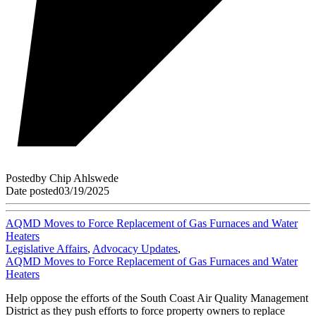
Posted
by
Chip Ahlswede
Date posted
03/19/2025
AQMD Moves to Force Replacement of Gas Furnaces and Water
Heaters
Legislative Affairs
,
Advocacy Updates
,
AQMD Moves to Force Replacement of Gas Furnaces and Water
Heaters
Help oppose the efforts of the South Coast Air Quality Management
District as they push efforts to force property owners to replace