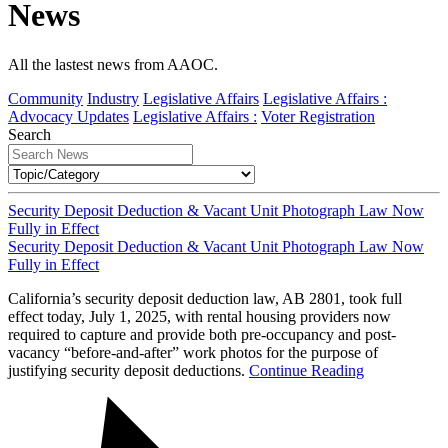
News
All the lastest news from AAOC.
Community
Industry
Legislative Affairs
Legislative Affairs :
Advocacy Updates
Legislative Affairs :
Voter Registration
Search
Security Deposit Deduction & Vacant Unit Photograph Law Now
Fully in Effect
Security Deposit Deduction & Vacant Unit Photograph Law Now
Fully in Effect
California’s security deposit deduction law, AB 2801, took full
effect today, July 1, 2025, with rental housing providers now
required to capture and provide both pre-occupancy and post-
vacancy “before-and-after” work photos for the purpose of
justifying security deposit deductions.
Continue Reading