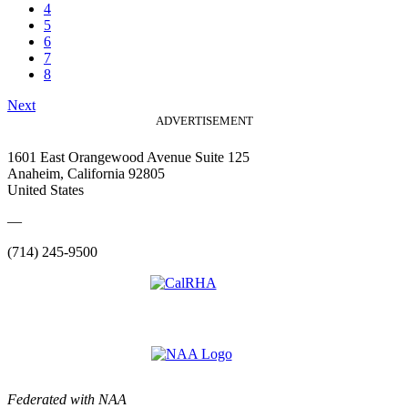
4
5
6
7
8
Next
ADVERTISEMENT
1601 East Orangewood Avenue Suite 125
Anaheim, California 92805
United States
—
(714) 245-9500
Federated with NAA