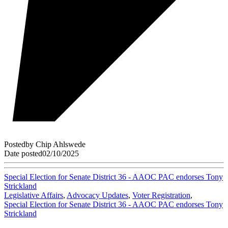
Posted
by
Chip Ahlswede
Date posted
02/10/2025
Special Election for Senate District 36 - AAOC PAC endorses Tony
Strickland
Legislative Affairs
,
Advocacy Updates
,
Voter Registration
,
Special Election for Senate District 36 - AAOC PAC endorses Tony
Strickland