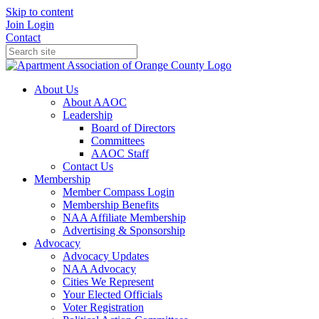
Skip to content
Join
Login
Contact
About Us
About AAOC
Leadership
Board of Directors
Committees
AAOC Staff
Contact Us
Membership
Member Compass Login
Membership Benefits
NAA Affiliate Membership
Advertising & Sponsorship
Advocacy
Advocacy Updates
NAA Advocacy
Cities We Represent
Your Elected Officials
Voter Registration