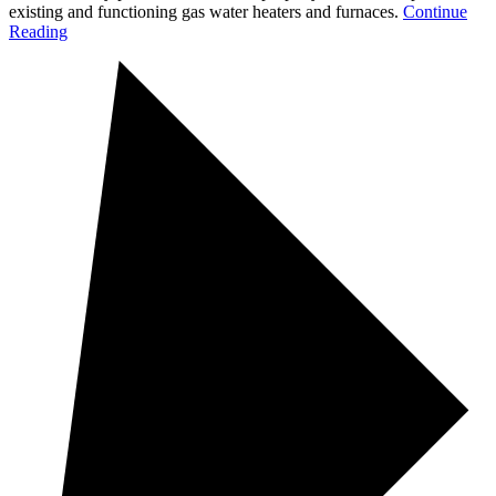
existing and functioning gas water heaters and furnaces.
Continue
Reading