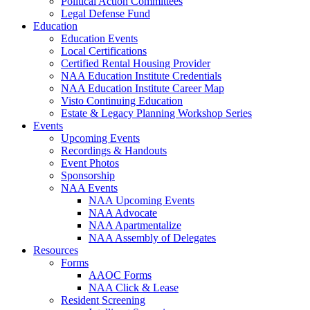
Political Action Committees
Legal Defense Fund
Education
Education Events
Local Certifications
Certified Rental Housing Provider
NAA Education Institute Credentials
NAA Education Institute Career Map
Visto Continuing Education
Estate & Legacy Planning Workshop Series
Events
Upcoming Events
Recordings & Handouts
Event Photos
Sponsorship
NAA Events
NAA Upcoming Events
NAA Advocate
NAA Apartmentalize
NAA Assembly of Delegates
Resources
Forms
AAOC Forms
NAA Click & Lease
Resident Screening