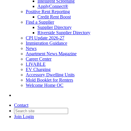
Intellirent Screening
ApplyConnect®
Positive Rent Reporting
Credit Rent Boost
Find a Supplier
Supplier Directory
Riverside Supplier Directory
CPI Update 2026-27
Immigration Guidance
News
Apartment News Magazine
Career Center
LIVABLE
EV Charging
Accessory Dwelling Units
Mold Booklet for Renters
Welcome Home OC
Contact
Join
Login