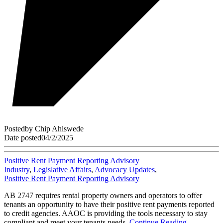
Posted
by
Chip Ahlswede
Date posted
04/2/2025
Positive Rent Payment Reporting Advisory
Industry
,
Legislative Affairs
,
Advocacy Updates
,
Positive Rent Payment Reporting Advisory
AB 2747 requires rental property owners and operators to offer
tenants an opportunity to have their positive rent payments reported
to credit agencies. AAOC is providing the tools necessary to stay
compliant and meet your tenants needs.
Continue Reading