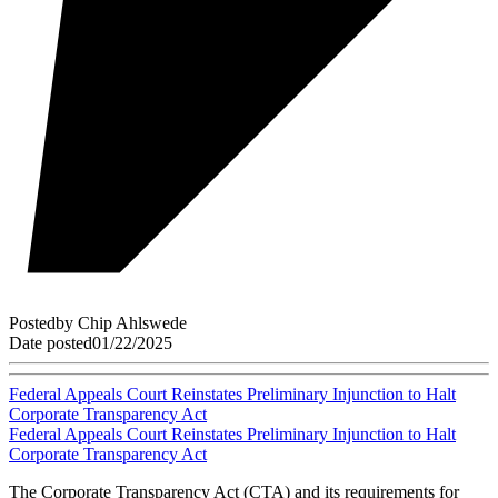
Posted
by
Chip Ahlswede
Date posted
01/22/2025
Federal Appeals Court Reinstates Preliminary Injunction to Halt
Corporate Transparency Act
Federal Appeals Court Reinstates Preliminary Injunction to Halt
Corporate Transparency Act
The Corporate Transparency Act (CTA) and its requirements for