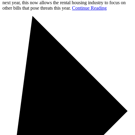
next year, this now allows the rental housing industry to focus on
other bills that pose threats this year.
Continue Reading