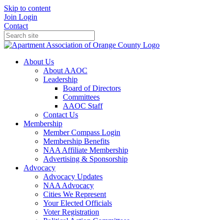
Skip to content
Join
Login
Contact
About Us
About AAOC
Leadership
Board of Directors
Committees
AAOC Staff
Contact Us
Membership
Member Compass Login
Membership Benefits
NAA Affiliate Membership
Advertising & Sponsorship
Advocacy
Advocacy Updates
NAA Advocacy
Cities We Represent
Your Elected Officials
Voter Registration