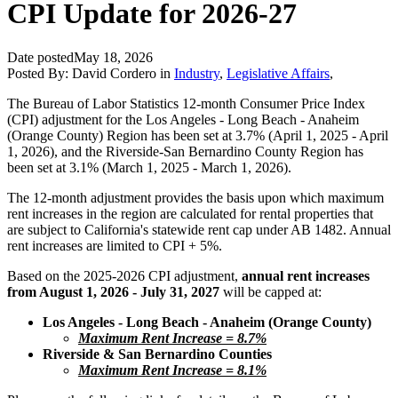
CPI Update for 2026-27
Date posted
May 18, 2026
Posted By:
David Cordero
in
Industry
,
Legislative Affairs
,
The Bureau of Labor Statistics 12-month Consumer Price Index
(CPI) adjustment for the Los Angeles - Long Beach - Anaheim
(Orange County) Region has been set at 3.7% (April 1, 2025 - April
1, 2026), and the Riverside-San Bernardino County Region has
been set at 3.1% (March 1, 2025 - March 1, 2026).
The 12-month adjustment provides the basis upon which maximum
rent increases in the region are calculated for rental properties that
are subject to California's statewide rent cap under AB 1482. Annual
rent increases are limited to CPI + 5%.
Based on the 2025-2026 CPI adjustment,
annual rent increases
from August 1, 2026 - July 31, 2027
will be capped at:
Los Angeles - Long Beach - Anaheim (Orange County)
Maximum Rent Increase = 8.7%
Riverside & San Bernardino Counties
Maximum Rent Increase = 8.1%