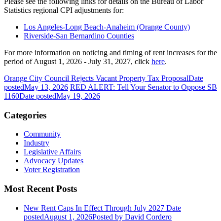
Please see the following links for details on the Bureau of Labor
Statistics regional CPI adjustments for:
Los Angeles-Long Beach-Anaheim (Orange County)
Riverside-San Bernardino Counties
For more information on noticing and timing of rent increases for the
period of August 1, 2026 - July 31, 2027, click
here
.
Orange City Council Rejects Vacant Property Tax Proposal
Date
posted
May 13, 2026
RED ALERT: Tell Your Senator to Oppose SB
1160
Date posted
May 19, 2026
Categories
Community
Industry
Legislative Affairs
Advocacy Updates
Voter Registration
Most Recent Posts
New Rent Caps In Effect Through July 2027
Date
posted
August 1, 2026
Posted
by David Cordero