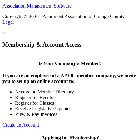
Association Management Software
Copyright © 2026 - Apartment Association of Orange County.
Legal
×
Membership & Account Access
Is Your Company a Member?
If you are an employee of a AAOC member company, we invite
you to set up an online account to:
Access the Member Directory
Register for Events
Register for Classes
Receive Legislative Updates
View & Pay Invoices
Create an Account
Applying for Membership?