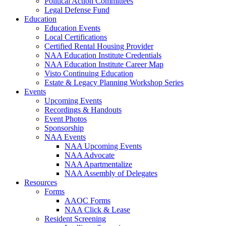
Political Action Committees
Legal Defense Fund
Education
Education Events
Local Certifications
Certified Rental Housing Provider
NAA Education Institute Credentials
NAA Education Institute Career Map
Visto Continuing Education
Estate & Legacy Planning Workshop Series
Events
Upcoming Events
Recordings & Handouts
Event Photos
Sponsorship
NAA Events
NAA Upcoming Events
NAA Advocate
NAA Apartmentalize
NAA Assembly of Delegates
Resources
Forms
AAOC Forms
NAA Click & Lease
Resident Screening