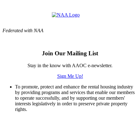
Federated with NAA
Join Our Mailing List
Stay in the know with AAOC e-newsletter.
Sign Me Up!
To promote, protect and enhance the rental housing industry
by providing programs and services that enable our members
to operate successfully, and by supporting our members'
interests legislatively in order to preserve private property
rights.