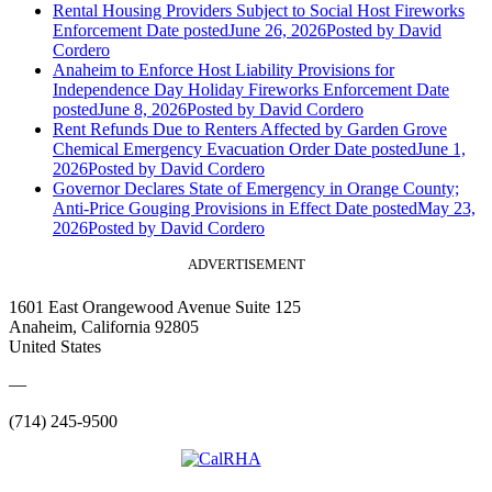
Rental Housing Providers Subject to Social Host Fireworks
Enforcement
Date posted
June 26, 2026
Posted
by David
Cordero
Anaheim to Enforce Host Liability Provisions for
Independence Day Holiday Fireworks Enforcement
Date
posted
June 8, 2026
Posted
by David Cordero
Rent Refunds Due to Renters Affected by Garden Grove
Chemical Emergency Evacuation Order
Date posted
June 1,
2026
Posted
by David Cordero
Governor Declares State of Emergency in Orange County;
Anti-Price Gouging Provisions in Effect
Date posted
May 23,
2026
Posted
by David Cordero
ADVERTISEMENT
1601 East Orangewood Avenue Suite 125
Anaheim, California 92805
United States
—
(714) 245-9500