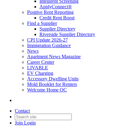
Intellirent Screening
ApplyConnect®
Positive Rent Reporting
Credit Rent Boost
Find a Supplier
Supplier Directory
Riverside Supplier Directory
CPI Update 2026-27
Immigration Guidance
News
Apartment News Magazine
Career Center
LIVABLE
EV Charging
Accessory Dwelling Units
Mold Booklet for Renters
Welcome Home OC
Contact
Join
Login