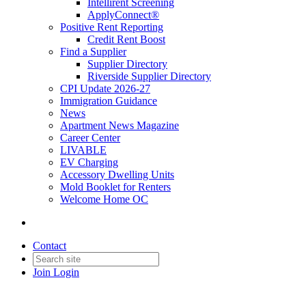
Intellirent Screening
ApplyConnect®
Positive Rent Reporting
Credit Rent Boost
Find a Supplier
Supplier Directory
Riverside Supplier Directory
CPI Update 2026-27
Immigration Guidance
News
Apartment News Magazine
Career Center
LIVABLE
EV Charging
Accessory Dwelling Units
Mold Booklet for Renters
Welcome Home OC
Contact
Join
Login