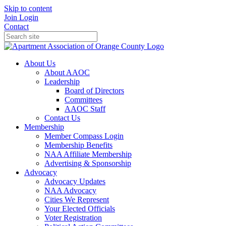
Skip to content
Join
Login
Contact
About Us
About AAOC
Leadership
Board of Directors
Committees
AAOC Staff
Contact Us
Membership
Member Compass Login
Membership Benefits
NAA Affiliate Membership
Advertising & Sponsorship
Advocacy
Advocacy Updates
NAA Advocacy
Cities We Represent
Your Elected Officials
Voter Registration