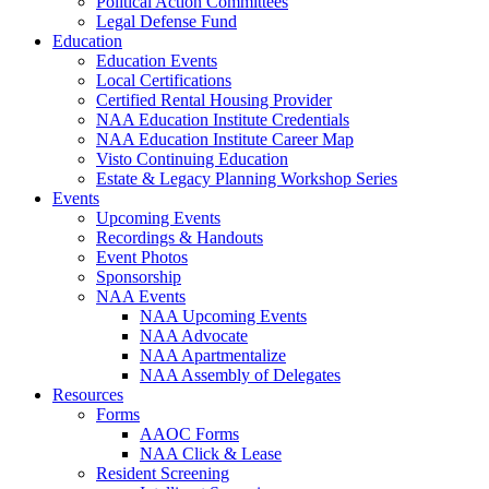
Political Action Committees
Legal Defense Fund
Education
Education Events
Local Certifications
Certified Rental Housing Provider
NAA Education Institute Credentials
NAA Education Institute Career Map
Visto Continuing Education
Estate & Legacy Planning Workshop Series
Events
Upcoming Events
Recordings & Handouts
Event Photos
Sponsorship
NAA Events
NAA Upcoming Events
NAA Advocate
NAA Apartmentalize
NAA Assembly of Delegates
Resources
Forms
AAOC Forms
NAA Click & Lease
Resident Screening