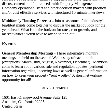
discuss current and future needs with Property Management
Company operational staff and other decision makers with products
and/or cost-effective services with structured 10-minute interviews.
Multifamily Housing Forecast -
Join us as some of the industry's
brightest minds come together to discuss the market outlook for the
year ahead. What is on the horizon for rates, rent growth, and
market values? You'll have to attend to find out!
Events
General Membership Meetings -
These informative monthly
meetings are held on the second Wednesday of each month
(exceptions: March, July, August, November, December). Members
come to learn about various rule and regulation updates, pertinent
information regarding upcoming laws as well as general information
on how to keep your property “rent-worthy.” A great networking
opportunity for all!
ADVERTISEMENT
1601 East Orangewood Avenue Suite 125
Anaheim, California 92805
United States