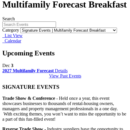
Multifamily Forecast Breakfast
Search
Category
List View
Calendar
Upcoming Events
Dec
3
2027 Multifamily Forecast
Details
View Past Events
SIGNATURE EVENTS
Trade Show & Conference -
Held once a year, this event
showcases businesses to thousands of rental-housing owners,
managers and property management professionals in a one day.
With exciting themes, you won’t want to miss the opportunity to be
a part of this fun-filled event!
Reverse Trade Show -
Industry suppliers have the opportunity to