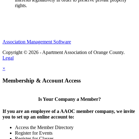
rights.
Association Management Software
Copyright © 2026 - Apartment Association of Orange County.
Legal
×
Membership & Account Access
Is Your Company a Member?
If you are an employee of a AAOC member company, we invite
you to set up an online account to:
Access the Member Directory
Register for Events
Register for Classes