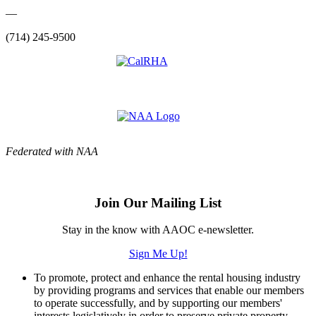
—
(714) 245-9500
Federated with NAA
Join Our Mailing List
Stay in the know with AAOC e-newsletter.
Sign Me Up!
To promote, protect and enhance the rental housing industry
by providing programs and services that enable our members
to operate successfully, and by supporting our members'
interests legislatively in order to preserve private property