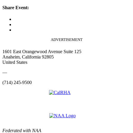
Share Event:
ADVERTISEMENT
1601 East Orangewood Avenue Suite 125
Anaheim, California 92805
United States
—
(714) 245-9500
Federated with NAA