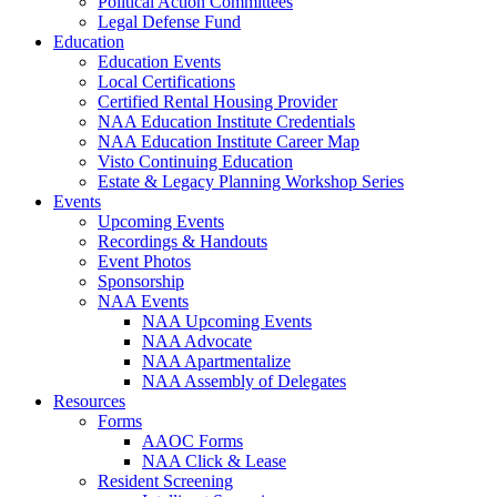
Political Action Committees
Legal Defense Fund
Education
Education Events
Local Certifications
Certified Rental Housing Provider
NAA Education Institute Credentials
NAA Education Institute Career Map
Visto Continuing Education
Estate & Legacy Planning Workshop Series
Events
Upcoming Events
Recordings & Handouts
Event Photos
Sponsorship
NAA Events
NAA Upcoming Events
NAA Advocate
NAA Apartmentalize
NAA Assembly of Delegates
Resources
Forms
AAOC Forms
NAA Click & Lease
Resident Screening