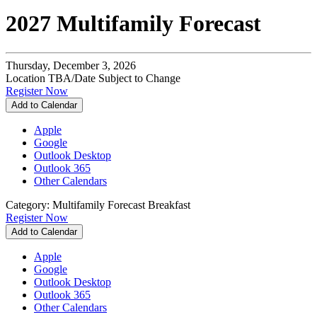
2027 Multifamily Forecast
Thursday, December 3, 2026
Location TBA/Date Subject to Change
Register Now
Add to Calendar
Apple
Google
Outlook Desktop
Outlook 365
Other Calendars
Category: Multifamily Forecast Breakfast
Register Now
Add to Calendar
Apple
Google
Outlook Desktop
Outlook 365
Other Calendars