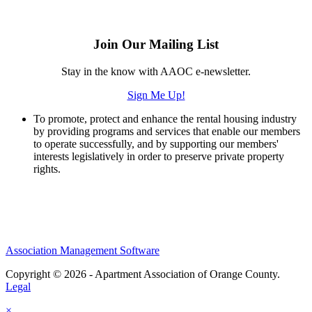
Join Our Mailing List
Stay in the know with AAOC e-newsletter.
Sign Me Up!
To promote, protect and enhance the rental housing industry
by providing programs and services that enable our members
to operate successfully, and by supporting our members'
interests legislatively in order to preserve private property
rights.
Association Management Software
Copyright © 2026 - Apartment Association of Orange County.
Legal
×