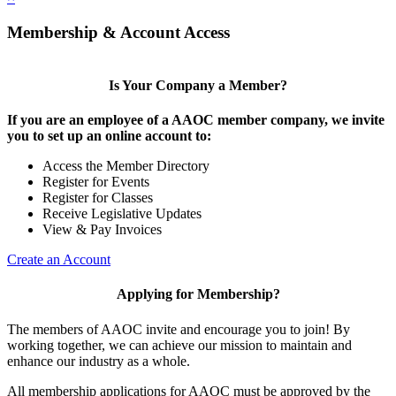
Membership & Account Access
Is Your Company a Member?
If you are an employee of a AAOC member company, we invite
you to set up an online account to:
Access the Member Directory
Register for Events
Register for Classes
Receive Legislative Updates
View & Pay Invoices
Create an Account
Applying for Membership?
The members of AAOC invite and encourage you to join! By
working together, we can achieve our mission to maintain and
enhance our industry as a whole.
All membership applications for AAOC must be approved by the