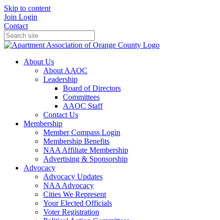
Skip to content
Join
Login
Contact
About Us
About AAOC
Leadership
Board of Directors
Committees
AAOC Staff
Contact Us
Membership
Member Compass Login
Membership Benefits
NAA Affiliate Membership
Advertising & Sponsorship
Advocacy
Advocacy Updates
NAA Advocacy
Cities We Represent
Your Elected Officials
Voter Registration