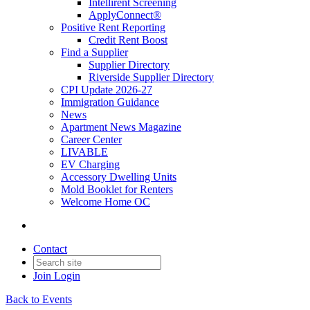
Intellirent Screening
ApplyConnect®
Positive Rent Reporting
Credit Rent Boost
Find a Supplier
Supplier Directory
Riverside Supplier Directory
CPI Update 2026-27
Immigration Guidance
News
Apartment News Magazine
Career Center
LIVABLE
EV Charging
Accessory Dwelling Units
Mold Booklet for Renters
Welcome Home OC
Contact
Join
Login
Back to Events