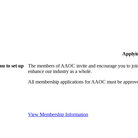
Applyi
u to set up
The members of AAOC invite and encourage you to join!
enhance our industry as a whole.
All membership applications for AAOC must be approve
View Membership Information