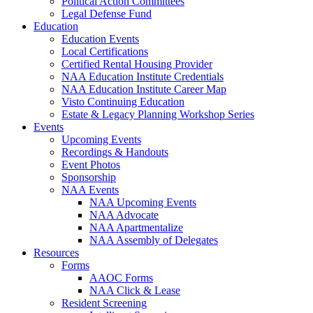
Political Action Committees
Legal Defense Fund
Education
Education Events
Local Certifications
Certified Rental Housing Provider
NAA Education Institute Credentials
NAA Education Institute Career Map
Visto Continuing Education
Estate & Legacy Planning Workshop Series
Events
Upcoming Events
Recordings & Handouts
Event Photos
Sponsorship
NAA Events
NAA Upcoming Events
NAA Advocate
NAA Apartmentalize
NAA Assembly of Delegates
Resources
Forms
AAOC Forms
NAA Click & Lease
Resident Screening