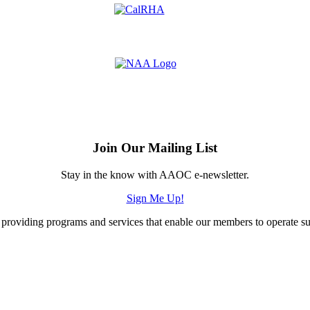
Join Our Mailing List
Stay in the know with AAOC e-newsletter.
Sign Me Up!
providing programs and services that enable our members to operate succ