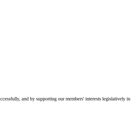
essfully, and by supporting our members' interests legislatively in