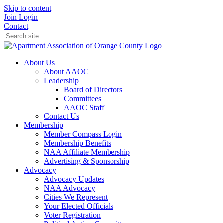
Skip to content
Join
Login
Contact
About Us
About AAOC
Leadership
Board of Directors
Committees
AAOC Staff
Contact Us
Membership
Member Compass Login
Membership Benefits
NAA Affiliate Membership
Advertising & Sponsorship
Advocacy
Advocacy Updates
NAA Advocacy
Cities We Represent
Your Elected Officials
Voter Registration