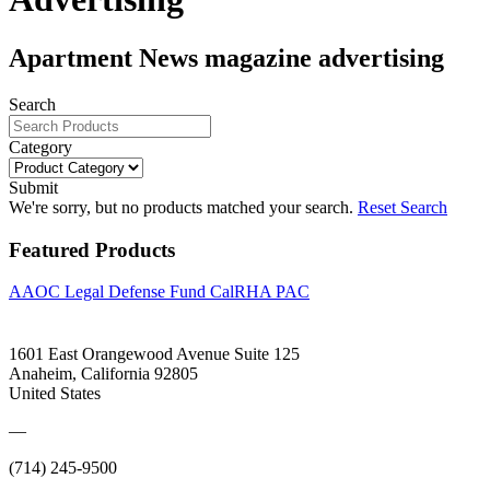
Apartment News magazine advertising
Search
Category
Submit
We're sorry, but no products matched your search.
Reset Search
Featured Products
AAOC Legal Defense Fund
CalRHA PAC
1601 East Orangewood Avenue Suite 125
Anaheim, California 92805
United States
—
(714) 245-9500