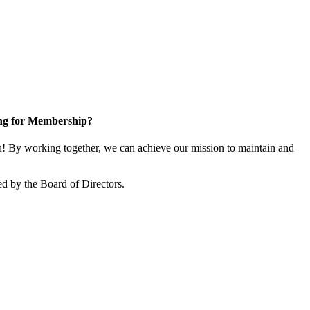
ng for Membership?
 By working together, we can achieve our mission to maintain and
d by the Board of Directors.