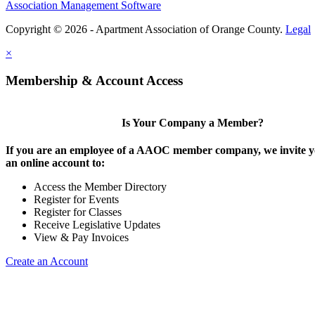
Association Management Software
Copyright © 2026 - Apartment Association of Orange County.
Legal
×
Membership & Account Access
Is Your Company a Member?
If you are an employee of a AAOC member company, we invite yo
an online account to:
Access the Member Directory
Register for Events
Register for Classes
Receive Legislative Updates
View & Pay Invoices
Create an Account