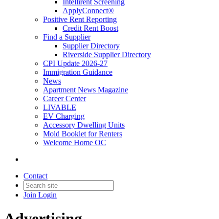
Intellirent Screening
ApplyConnect®
Positive Rent Reporting
Credit Rent Boost
Find a Supplier
Supplier Directory
Riverside Supplier Directory
CPI Update 2026-27
Immigration Guidance
News
Apartment News Magazine
Career Center
LIVABLE
EV Charging
Accessory Dwelling Units
Mold Booklet for Renters
Welcome Home OC
Contact
Join
Login
Advertising