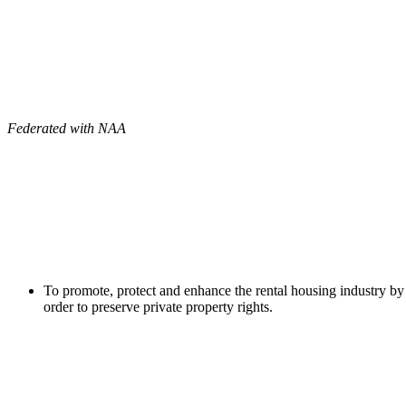
Federated with NAA
To promote, protect and enhance the rental housing industry by 
order to preserve private property rights.