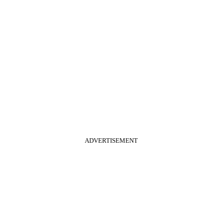
ADVERTISEMENT