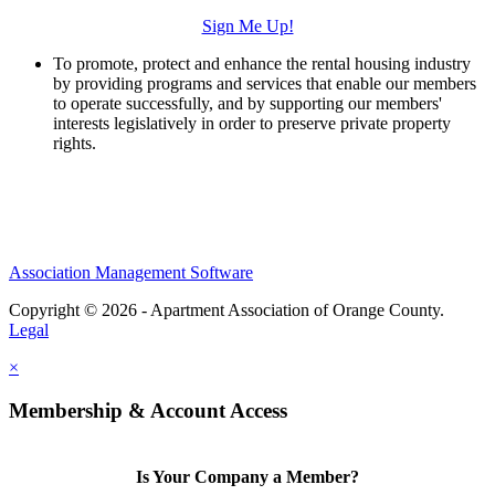
Sign Me Up!
To promote, protect and enhance the rental housing industry
by providing programs and services that enable our members
to operate successfully, and by supporting our members'
interests legislatively in order to preserve private property
rights.
Association Management Software
Copyright © 2026 - Apartment Association of Orange County.
Legal
×
Membership & Account Access
Is Your Company a Member?