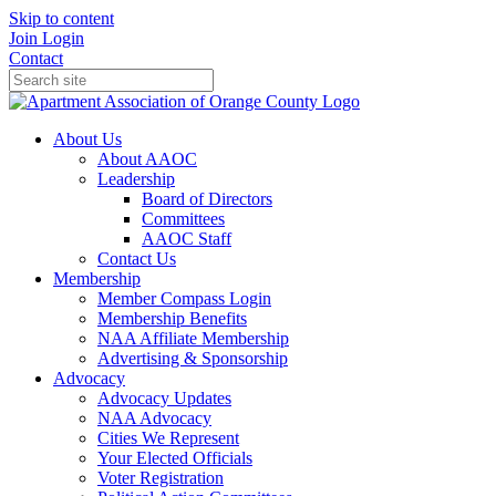
Skip to content
Join
Login
Contact
About Us
About AAOC
Leadership
Board of Directors
Committees
AAOC Staff
Contact Us
Membership
Member Compass Login
Membership Benefits
NAA Affiliate Membership
Advertising & Sponsorship
Advocacy
Advocacy Updates
NAA Advocacy
Cities We Represent
Your Elected Officials
Voter Registration