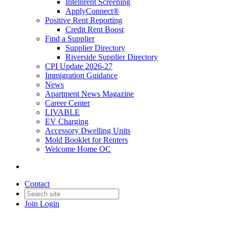
Intellirent Screening
ApplyConnect®
Positive Rent Reporting
Credit Rent Boost
Find a Supplier
Supplier Directory
Riverside Supplier Directory
CPI Update 2026-27
Immigration Guidance
News
Apartment News Magazine
Career Center
LIVABLE
EV Charging
Accessory Dwelling Units
Mold Booklet for Renters
Welcome Home OC
Contact
Join
Login