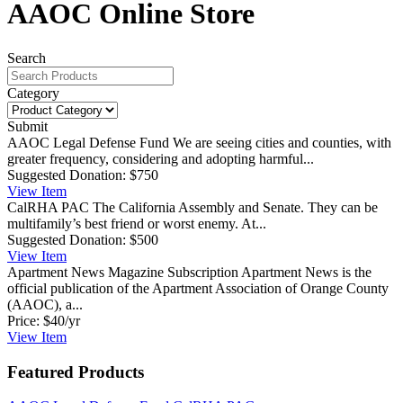
AAOC Online Store
Search
Category
Submit
AAOC Legal Defense Fund
We are seeing cities and counties, with
greater frequency, considering and adopting harmful...
Suggested Donation:
$750
View
Item
CalRHA PAC
The California Assembly and Senate. They can be
multifamily’s best friend or worst enemy. At...
Suggested Donation:
$500
View
Item
Apartment News Magazine Subscription
Apartment News is the
official publication of the Apartment Association of Orange County
(AAOC), a...
Price:
$40/yr
View
Item
Featured Products