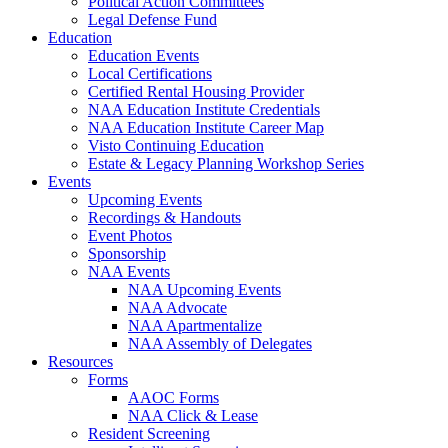
Political Action Committees
Legal Defense Fund
Education
Education Events
Local Certifications
Certified Rental Housing Provider
NAA Education Institute Credentials
NAA Education Institute Career Map
Visto Continuing Education
Estate & Legacy Planning Workshop Series
Events
Upcoming Events
Recordings & Handouts
Event Photos
Sponsorship
NAA Events
NAA Upcoming Events
NAA Advocate
NAA Apartmentalize
NAA Assembly of Delegates
Resources
Forms
AAOC Forms
NAA Click & Lease
Resident Screening