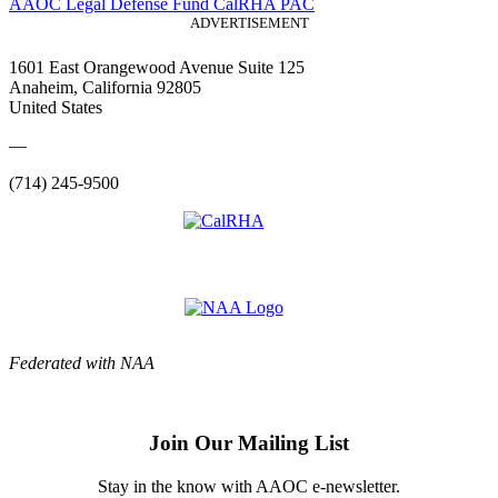
AAOC Legal Defense Fund
CalRHA PAC
ADVERTISEMENT
1601 East Orangewood Avenue Suite 125
Anaheim, California 92805
United States
—
(714) 245-9500
Federated with NAA
Join Our Mailing List
Stay in the know with AAOC e-newsletter.