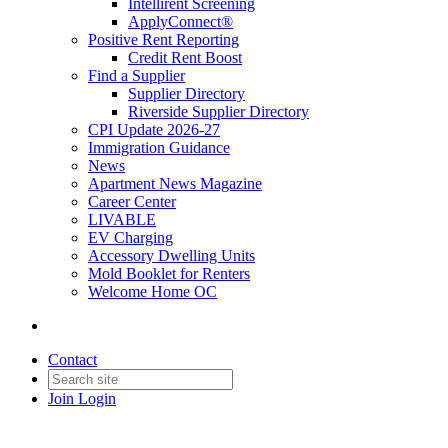
Intellirent Screening
ApplyConnect®
Positive Rent Reporting
Credit Rent Boost
Find a Supplier
Supplier Directory
Riverside Supplier Directory
CPI Update 2026-27
Immigration Guidance
News
Apartment News Magazine
Career Center
LIVABLE
EV Charging
Accessory Dwelling Units
Mold Booklet for Renters
Welcome Home OC
Contact
Join
Login