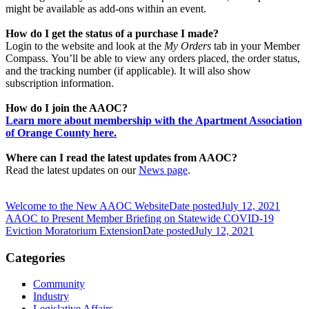
might be available as add-ons within an event.
How do I get the status of a purchase I made?
Login to the website and look at the
My Orders
tab in your Member
Compass. You’ll be able to view any orders placed, the order status,
and the tracking number (if applicable). It will also show
subscription information.
How do I join the AAOC?
Learn more about membership with the Apartment Association
of Orange County here.
Where can I read the latest updates from AAOC?
Read the latest updates on our
News page
.
Welcome to the New AAOC Website
Date posted
July 12, 2021
AAOC to Present Member Briefing on Statewide COVID-19
Eviction Moratorium Extension
Date posted
July 12, 2021
Categories
Community
Industry
Legislative Affairs