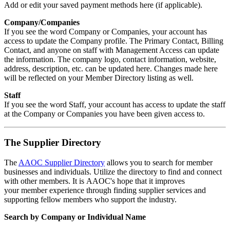
Add or edit your saved payment methods here (if applicable).
Company/Companies
If you see the word Company or Companies, your account has
access to update the Company profile. The Primary Contact, Billing
Contact, and anyone on staff with Management Access can update
the information. The company logo, contact information, website,
address, description, etc. can be updated here. Changes made here
will be reflected on your Member Directory listing as well.
Staff
If you see the word Staff, your account has access to update the staff
at the Company or Companies you have been given access to.
The Supplier Directory
The
AAOC Supplier Directory
allows you to search for member
businesses and individuals. Utilize the directory to find and connect
with other members. It is AAOC's hope that it improves
your member experience through
finding supplier services and
supporting fellow members who support the industry.
Search by Company or Individual Name