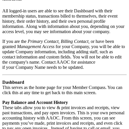
All logged-in users
are
able to see their Dashboard with their
membership status, transactions billed to themselves, their event
history, their order history, and their own personal profile
information.
Along with information about you,
depending on your
a
ccess
level, you may see information about your company.
If
you are the
Primary
Contact
, Billing Contact,
or have been
g
ranted
Management Access
for your Company, you will be able to
update Company information, including adding staff,
such as
contact information and custom fields.
You will not be able to
edit
the company's name
. Co
ntact AAOC
for assistance
if
your
Company Name needs to be updated
.
Dashboard
This serves as the home page for your Member Compass. You can
click this at any time to get back to this main screen.
Pay Balance and Account History
These tabs allow you to view & print invoices and receipts, view
past transactions, and pay open invoices. This is your own personal
accounting history with AAOC. From this screen, you can see
payments you’ve made, print invoices and receipts, and even click
to pay any open invoices. Instead of having to call or email, you