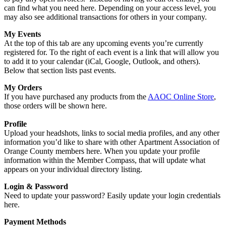
can find what you need here. Depending on your access level, you
may also see additional transactions for others in your company.
My Events
At the top of this tab are any upcoming events you’re currently
registered for. To the right of each event is a link that will allow you
to add it to your calendar (iCal, Google, Outlook, and others).
Below that section lists past events.
My Orders
If you have purchased any products from the
AAOC Online Store
,
those orders will be shown here.
Profile
Upload your headshots, links to social media profiles, and any other
information you’d like to share with other Apartment Association of
Orange County members here. When you update your profile
information within the Member Compass, that will update what
appears on your individual directory listing.
Login & Password
Need to update your password? Easily update your login credentials
here.
Payment Methods