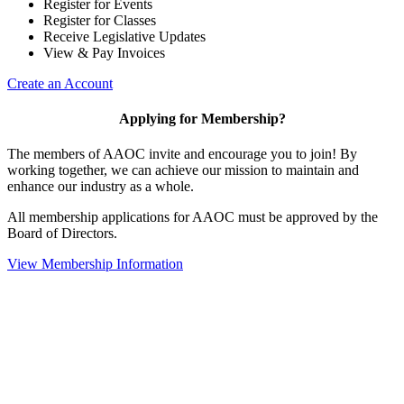
Register for Events
Register for Classes
Receive Legislative Updates
View & Pay Invoices
Create an Account
Applying for Membership?
The members of AAOC invite and encourage you to join! By
working together, we can achieve our mission to maintain and
enhance our industry as a whole.
All membership applications for AAOC must be approved by the
Board of Directors.
View Membership Information