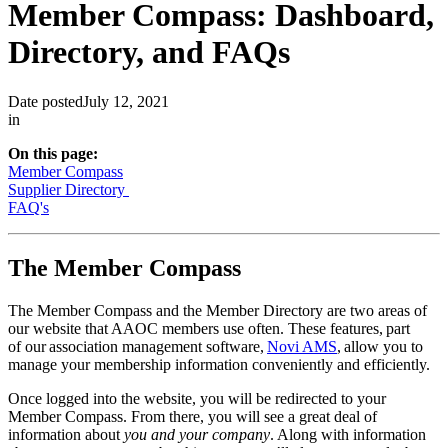
Member Compass: Dashboard,
Directory, and FAQs
Date posted
July 12, 2021
in
On this page:
Member Compass
Supplier Directory
FAQ's
The Member Compass
The Member Compass and the Member Directory are two areas of
our website that AAOC members use often. These features, part
of our association management software,
Novi AMS
, allow you to
manage your membership information conveniently and efficiently.
Once logged into the website, you will
be redirected to your
Member Compass. From there, you will s
ee a great deal of
information about
you and your company
. Along with information