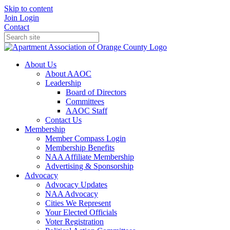
Skip to content
Join
Login
Contact
About Us
About AAOC
Leadership
Board of Directors
Committees
AAOC Staff
Contact Us
Membership
Member Compass Login
Membership Benefits
NAA Affiliate Membership
Advertising & Sponsorship
Advocacy
Advocacy Updates
NAA Advocacy
Cities We Represent
Your Elected Officials
Voter Registration