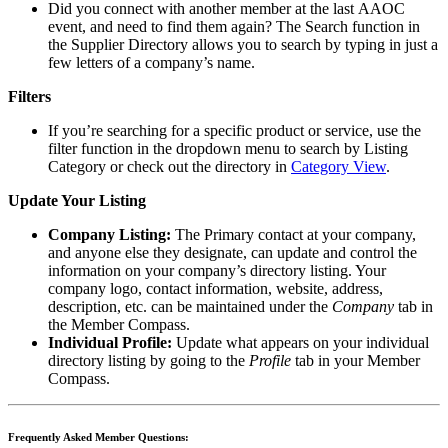
Did you connect with another member at the last AAOC
event, and need to find them again? The Search function in
the Supplier Directory
allows you to search by typing in just a
few letters of a company’s name.
Filters
If you’re searching for a specific product or service, use the
filter function in the dropdown menu to search by Listing
Category or check out the directory in
Category View
.
Update Your Listing
Company Listing:
The Primary contact at your company,
and anyone else they designate, can update and control the
information on your company’s directory listing. Your
company logo, contact information, website, address,
description, etc. can be maintained under the
Company
tab in
the Member Compass.
Individual Profile:
Update what appears on your individual
directory listing by going to the
Profile
tab in your Member
Compass.
Frequently Asked Member Questions: