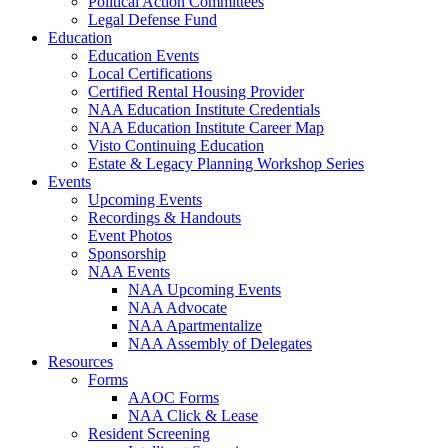
Political Action Committees
Legal Defense Fund
Education
Education Events
Local Certifications
Certified Rental Housing Provider
NAA Education Institute Credentials
NAA Education Institute Career Map
Visto Continuing Education
Estate & Legacy Planning Workshop Series
Events
Upcoming Events
Recordings & Handouts
Event Photos
Sponsorship
NAA Events
NAA Upcoming Events
NAA Advocate
NAA Apartmentalize
NAA Assembly of Delegates
Resources
Forms
AAOC Forms
NAA Click & Lease
Resident Screening