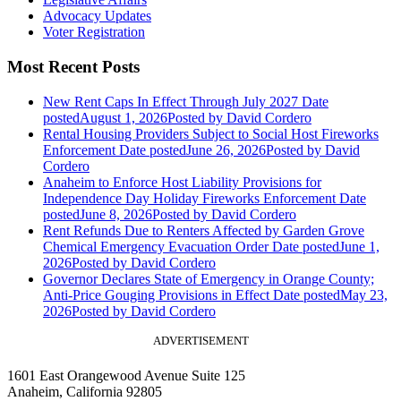
Advocacy Updates
Voter Registration
Most Recent Posts
New Rent Caps In Effect Through July 2027
Date
posted
August 1, 2026
Posted
by David Cordero
Rental Housing Providers Subject to Social Host Fireworks
Enforcement
Date posted
June 26, 2026
Posted
by David
Cordero
Anaheim to Enforce Host Liability Provisions for
Independence Day Holiday Fireworks Enforcement
Date
posted
June 8, 2026
Posted
by David Cordero
Rent Refunds Due to Renters Affected by Garden Grove
Chemical Emergency Evacuation Order
Date posted
June 1,
2026
Posted
by David Cordero
Governor Declares State of Emergency in Orange County;
Anti-Price Gouging Provisions in Effect
Date posted
May 23,
2026
Posted
by David Cordero
ADVERTISEMENT
1601 East Orangewood Avenue Suite 125
Anaheim, California 92805