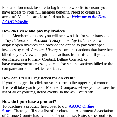
First and foremost, be sure to log in to the website to ensure you
have access to your full member benefits. Need to create an
account? Visit this article to find out how:
Welcome to the New
AAOC Website
How do I view and pay my invoices?
In the Member Compass, you will see two tabs for your transactions
-
Pay Balance
and
Account History
. The
Pay Balance
tab will
display open invoices and provide the option to pay your open
invoices by card.
Account History
shows transactions that have been
billed to you. View and print transactions from this tab. If you are
designated as a Primary Contact, Billing Contact, or
have management access, you can also see transactions billed to the
company and other related contacts.
How can I tell if I registered for an event?
If you’re logged in, click on your name in the upper right corner.
That will take you to your Member Compass, where you can see the
list of all of your registered events, in the
My Events
tab.
How do I purchase a product?
To purchase a product, head over to our
AAOC Online
Store
. There you’ll see a list of products the
Apartment Association
of Orange County has available for purchase. Note, some products