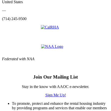
United States
—
(714) 245-9500
Federated with NAA
Join Our Mailing List
Stay in the know with AAOC e-newsletter.
Sign Me Up!
To promote, protect and enhance the rental housing industry
by providing programs and services that enable our members