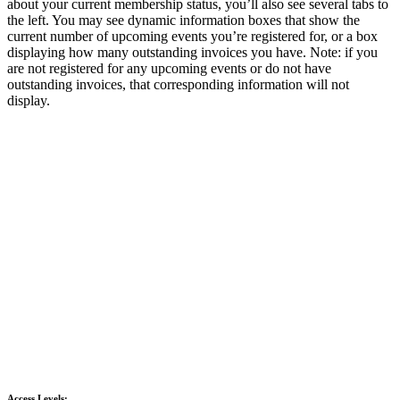
about your current membership status, you’ll also see several tabs to
the left. You may see dynamic information boxes that show the
current number of upcoming events you’re registered for, or a box
displaying how many outstanding invoices you have. Note: if you
are not registered for any upcoming events or do not have
outstanding invoices, that corresponding information will not
display.
Access Levels: