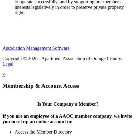
to operate successfully, and by supporting our members'
interests legislatively in order to preserve private property
rights.
Association Management Software
Copyright © 2026 - Apartment Association of Orange County.
Legal
×
Membership & Account Access
Is Your Company a Member?
If you are an employee of a AAOC member company, we invite
you to set up an online account to:
Access the Member Directory