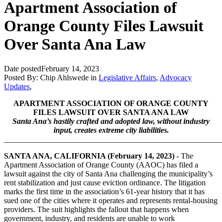
Apartment Association of
Orange County Files Lawsuit
Over Santa Ana Law
Date posted
February 14, 2023
Posted By:
Chip Ahlswede
in
Legislative Affairs
,
Advocacy
Updates
,
APARTMENT ASSOCIATION OF ORANGE COUNTY
FILES LAWSUIT OVER SANTA ANA LAW
Santa Ana’s hastily crafted and adopted law, without industry
input, creates extreme city liabilities.
_______________________________________________________
SANTA ANA, CALIFORNIA (February 14, 2023) -
The
Apartment Association of Orange County (AAOC) has filed a
lawsuit against the city of Santa Ana challenging the municipality’s
rent stabilization and just cause eviction ordinance. The litigation
marks the first time in the association’s 61-year history that it has
sued one of the cities where it operates and represents rental-housing
providers. The suit highlights the fallout that happens when
government, industry, and residents are unable to work