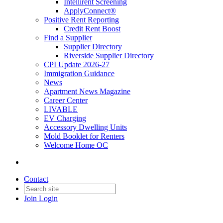
Intellirent Screening
ApplyConnect®
Positive Rent Reporting
Credit Rent Boost
Find a Supplier
Supplier Directory
Riverside Supplier Directory
CPI Update 2026-27
Immigration Guidance
News
Apartment News Magazine
Career Center
LIVABLE
EV Charging
Accessory Dwelling Units
Mold Booklet for Renters
Welcome Home OC
Contact
Join
Login