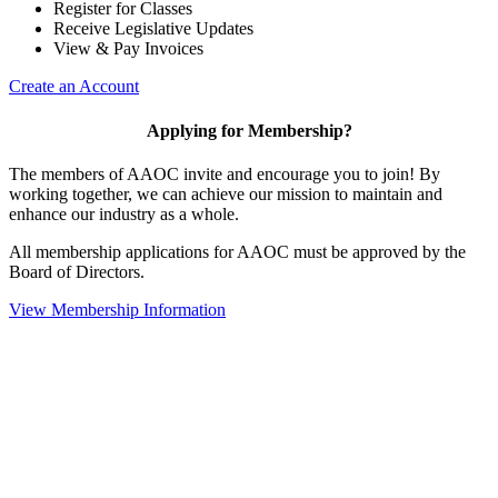
Register for Classes
Receive Legislative Updates
View & Pay Invoices
Create an Account
Applying for Membership?
The members of AAOC invite and encourage you to join! By
working together, we can achieve our mission to maintain and
enhance our industry as a whole.
All membership applications for AAOC must be approved by the
Board of Directors.
View Membership Information