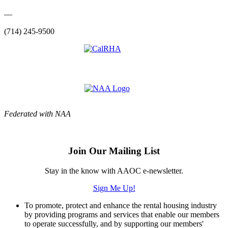
—
(714) 245-9500
Federated with NAA
Join Our Mailing List
Stay in the know with AAOC e-newsletter.
Sign Me Up!
To promote, protect and enhance the rental housing industry
by providing programs and services that enable our members
to operate successfully, and by supporting our members'