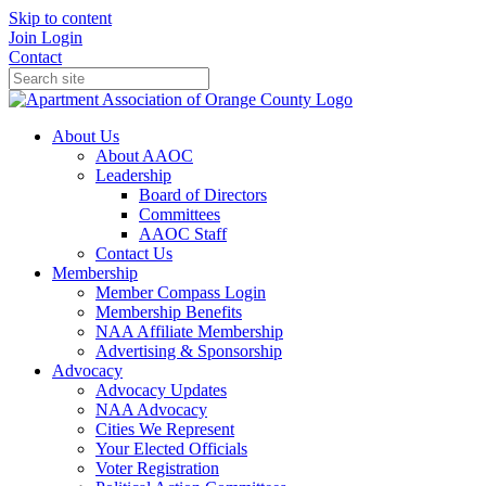
Skip to content
Join
Login
Contact
About Us
About AAOC
Leadership
Board of Directors
Committees
AAOC Staff
Contact Us
Membership
Member Compass Login
Membership Benefits
NAA Affiliate Membership
Advertising & Sponsorship
Advocacy
Advocacy Updates
NAA Advocacy
Cities We Represent
Your Elected Officials
Voter Registration