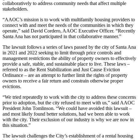
collaboratively to address community needs that affect multiple
stakeholders.
“AAOC’s mission is to work with multifamily housing providers to
connect with and meet the needs of the communities in which they
operate,” said David Cordero, AAOC Executive Officer. “Recently
Santa Ana has not participated in that collaborative manner.”
The lawsuit follows a series of laws passed by the city of Santa Ana
in 2021 and 2022 seeking to limit through price controls and
management restrictions the ability of property owners to effectively
provide a safe, stable, and sustainable place to live. These laws –
referred to as the Rent Stabilization and Just Cause Eviction
Ordinance – are an attempt to further limit the rights of property
owners to receive a fair return and constrain otherwise proper
evictions.
“We tried repeatedly to work with the city to address these concerns
prior to adoption, but the city refused to meet with us,” said AAOC
President John Tomlinson. “We could have avoided this lawsuit –
and most likely found better solutions, had we been able to work
with the city. Their exclusion of our industry is why we are now in
this situation.”
The lawsuit challenges the City’s establishment of a rental housing