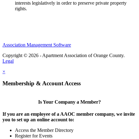
interests legislatively in order to preserve private property
rights.
Association Management Software
Copyright © 2026 - Apartment Association of Orange County.
Legal
×
Membership & Account Access
Is Your Company a Member?
If you are an employee of a AAOC member company, we invite
you to set up an online account to:
Access the Member Directory
Register for Events