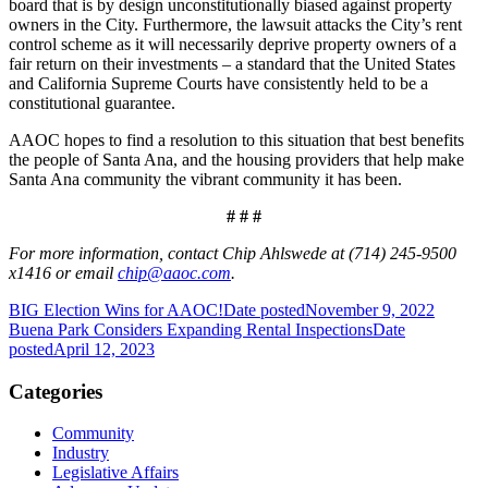
board that is by design unconstitutionally biased against property
owners in the City. Furthermore, the lawsuit attacks the City’s rent
control scheme as it will necessarily deprive property owners of a
fair return on their investments – a standard that the United States
and California Supreme Courts have consistently held to be a
constitutional guarantee.
AAOC hopes to find a resolution to this situation that best benefits
the people of Santa Ana, and the housing providers that help make
Santa Ana community the vibrant community it has been.
# # #
For more information, contact Chip Ahlswede at (714) 245-9500
x1416 or email
chip@aaoc.com
.
BIG Election Wins for AAOC!
Date posted
November 9, 2022
Buena Park Considers Expanding Rental Inspections
Date
posted
April 12, 2023
Categories
Community
Industry
Legislative Affairs