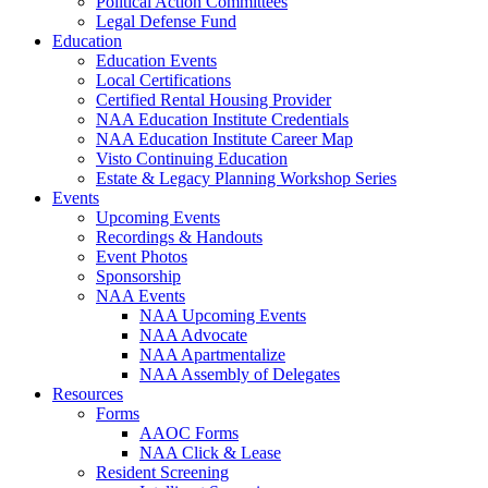
Political Action Committees
Legal Defense Fund
Education
Education Events
Local Certifications
Certified Rental Housing Provider
NAA Education Institute Credentials
NAA Education Institute Career Map
Visto Continuing Education
Estate & Legacy Planning Workshop Series
Events
Upcoming Events
Recordings & Handouts
Event Photos
Sponsorship
NAA Events
NAA Upcoming Events
NAA Advocate
NAA Apartmentalize
NAA Assembly of Delegates
Resources
Forms
AAOC Forms
NAA Click & Lease
Resident Screening