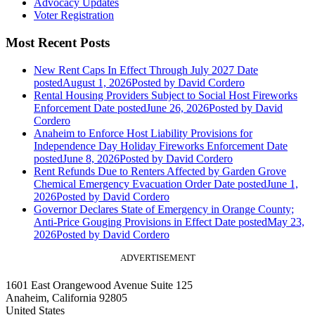
Advocacy Updates
Voter Registration
Most Recent Posts
New Rent Caps In Effect Through July 2027
Date
posted
August 1, 2026
Posted
by David Cordero
Rental Housing Providers Subject to Social Host Fireworks
Enforcement
Date posted
June 26, 2026
Posted
by David
Cordero
Anaheim to Enforce Host Liability Provisions for
Independence Day Holiday Fireworks Enforcement
Date
posted
June 8, 2026
Posted
by David Cordero
Rent Refunds Due to Renters Affected by Garden Grove
Chemical Emergency Evacuation Order
Date posted
June 1,
2026
Posted
by David Cordero
Governor Declares State of Emergency in Orange County;
Anti-Price Gouging Provisions in Effect
Date posted
May 23,
2026
Posted
by David Cordero
ADVERTISEMENT
1601 East Orangewood Avenue Suite 125
Anaheim, California 92805
United States