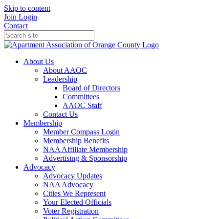
Skip to content
Join
Login
Contact
About Us
About AAOC
Leadership
Board of Directors
Committees
AAOC Staff
Contact Us
Membership
Member Compass Login
Membership Benefits
NAA Affiliate Membership
Advertising & Sponsorship
Advocacy
Advocacy Updates
NAA Advocacy
Cities We Represent
Your Elected Officials
Voter Registration