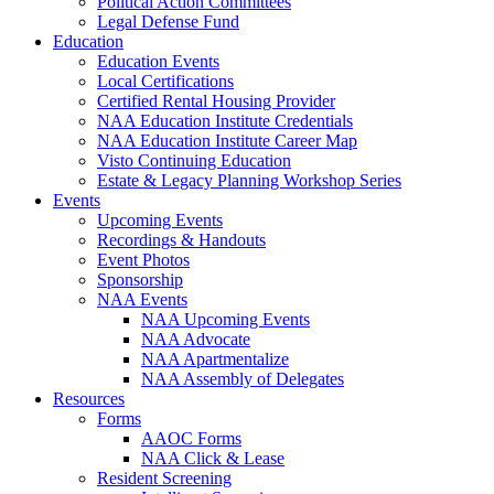
Political Action Committees
Legal Defense Fund
Education
Education Events
Local Certifications
Certified Rental Housing Provider
NAA Education Institute Credentials
NAA Education Institute Career Map
Visto Continuing Education
Estate & Legacy Planning Workshop Series
Events
Upcoming Events
Recordings & Handouts
Event Photos
Sponsorship
NAA Events
NAA Upcoming Events
NAA Advocate
NAA Apartmentalize
NAA Assembly of Delegates
Resources
Forms
AAOC Forms
NAA Click & Lease
Resident Screening