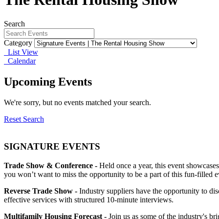
Search
Category
List View
Calendar
Upcoming Events
We're sorry, but no events matched your search.
Reset Search
SIGNATURE EVENTS
Trade Show & Conference -
Held once a year, this event showcases
you won’t want to miss the opportunity to be a part of this fun-filled e
Reverse Trade Show -
Industry suppliers have the opportunity to d
effective services with structured 10-minute interviews.
Multifamily Housing Forecast -
Join us as some of the industry's br