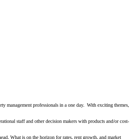
rty management professionals in a one day. With exciting themes,
tional staff and other decision makers with products and/or cost-
head. What is on the horizon for rates, rent growth, and market