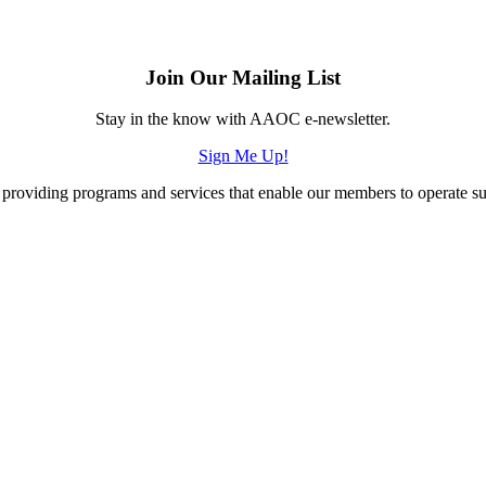
Join Our Mailing List
Stay in the know with AAOC e-newsletter.
Sign Me Up!
providing programs and services that enable our members to operate succ