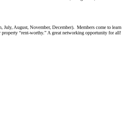
ch, July, August, November, December). Members come to learn
 property “rent-worthy.” A great networking opportunity for all!