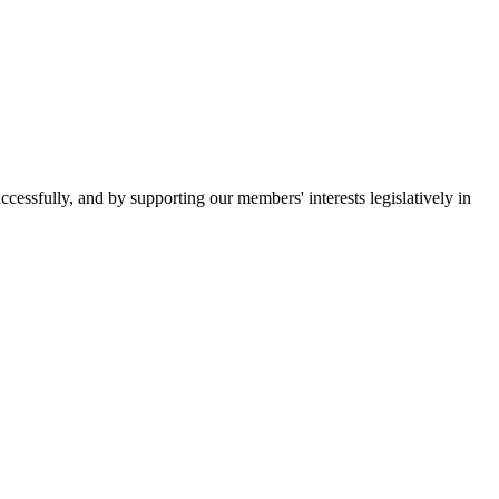
essfully, and by supporting our members' interests legislatively in