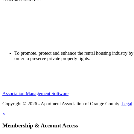
To promote, protect and enhance the rental housing industry by 
order to preserve private property rights.
Association Management Software
Copyright © 2026 - Apartment Association of Orange County.
Legal
×
Membership & Account Access