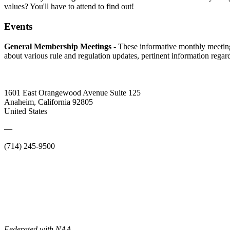
values? You'll have to attend to find out!
Events
General Membership Meetings -
These informative monthly meetin
about various rule and regulation updates, pertinent information rega
1601 East Orangewood Avenue Suite 125
Anaheim, California 92805
United States
—
(714) 245-9500
Federated with NAA