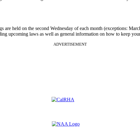
gs are held on the second Wednesday of each month (exceptions: Mar
rding upcoming laws as well as general information on how to keep your
ADVERTISEMENT