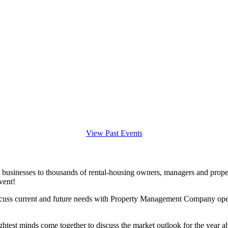
View Past Events
 businesses to thousands of rental-housing owners, managers and prope
vent!
iscuss current and future needs with Property Management Company opera
ightest minds come together to discuss the market outlook for the year a