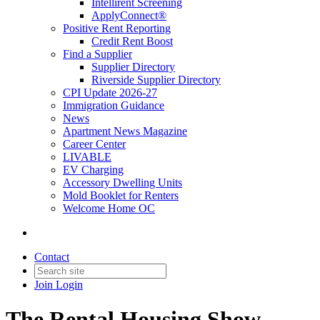
Intellirent Screening
ApplyConnect®
Positive Rent Reporting
Credit Rent Boost
Find a Supplier
Supplier Directory
Riverside Supplier Directory
CPI Update 2026-27
Immigration Guidance
News
Apartment News Magazine
Career Center
LIVABLE
EV Charging
Accessory Dwelling Units
Mold Booklet for Renters
Welcome Home OC
Contact
Join
Login
The Rental Housing Show