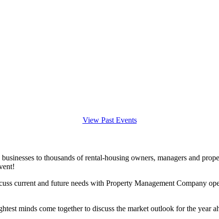
View Past Events
 businesses to thousands of rental-housing owners, managers and prope
vent!
iscuss current and future needs with Property Management Company opera
ightest minds come together to discuss the market outlook for the year a