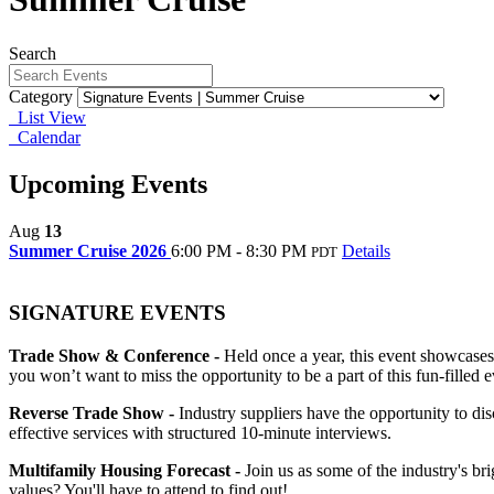
Search
Category
List View
Calendar
Upcoming Events
Aug
13
Summer Cruise 2026
6:00 PM - 8:30 PM
Details
PDT
SIGNATURE EVENTS
Trade Show & Conference -
Held once a year, this event showcases
you won’t want to miss the opportunity to be a part of this fun-filled e
Reverse Trade Show -
Industry suppliers have the opportunity to d
effective services with structured 10-minute interviews.
Multifamily Housing Forecast -
Join us as some of the industry's br
values? You'll have to attend to find out!