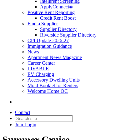
Intellirent Screening
ApplyConnect®
Positive Rent Reporting
Credit Rent Boost
Find a Supplier
Supplier Directory
Riverside Supplier Directory
CPI Update 2026-27
Immigration Guidance
News
Apartment News Magazine
Career Center
LIVABLE
EV Charging
Accessory Dwelling Units
Mold Booklet for Renters
Welcome Home OC
Contact
Join
Login
Summer Cruise