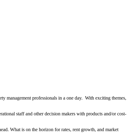
rty management professionals in a one day. With exciting themes,
tional staff and other decision makers with products and/or cost-
head. What is on the horizon for rates, rent growth, and market