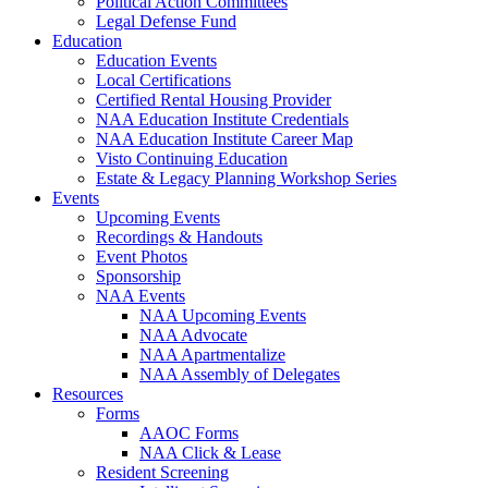
Political Action Committees
Legal Defense Fund
Education
Education Events
Local Certifications
Certified Rental Housing Provider
NAA Education Institute Credentials
NAA Education Institute Career Map
Visto Continuing Education
Estate & Legacy Planning Workshop Series
Events
Upcoming Events
Recordings & Handouts
Event Photos
Sponsorship
NAA Events
NAA Upcoming Events
NAA Advocate
NAA Apartmentalize
NAA Assembly of Delegates
Resources
Forms
AAOC Forms
NAA Click & Lease
Resident Screening