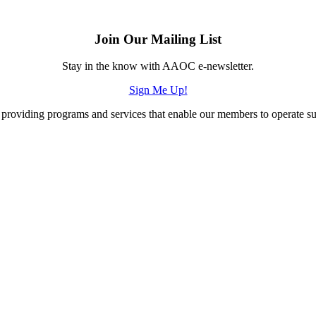
Join Our Mailing List
Stay in the know with AAOC e-newsletter.
Sign Me Up!
providing programs and services that enable our members to operate succ