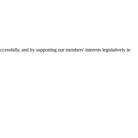
essfully, and by supporting our members' interests legislatively in