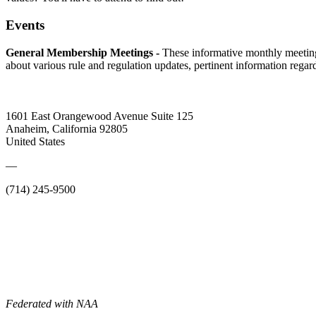
Events
General Membership Meetings -
These informative monthly meetin
about various rule and regulation updates, pertinent information rega
1601 East Orangewood Avenue Suite 125
Anaheim, California 92805
United States
—
(714) 245-9500
Federated with NAA