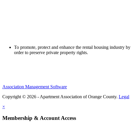
To promote, protect and enhance the rental housing industry by 
order to preserve private property rights.
Association Management Software
Copyright © 2026 - Apartment Association of Orange County.
Legal
×
Membership & Account Access