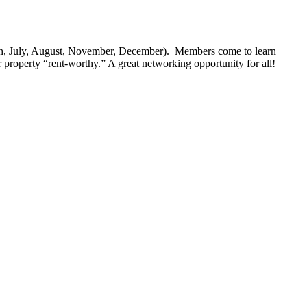
ch, July, August, November, December). Members come to learn
 property “rent-worthy.” A great networking opportunity for all!