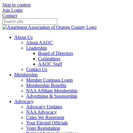
Skip to content
Join
Login
Contact
About Us
About AAOC
Leadership
Board of Directors
Committees
AAOC Staff
Contact Us
Membership
Member Compass Login
Membership Benefits
NAA Affiliate Membership
Advertising & Sponsorship
Advocacy
Advocacy Updates
NAA Advocacy
Cities We Represent
Your Elected Officials
Voter Registration