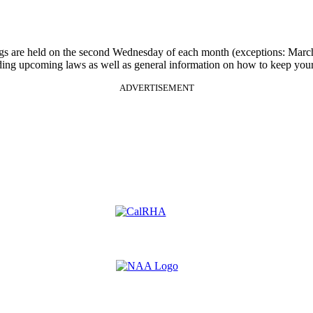
gs are held on the second Wednesday of each month (exceptions: Mar
rding upcoming laws as well as general information on how to keep your
ADVERTISEMENT