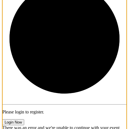
1/3
Please login to register.
Login Now
There was an error and we're unable to continue with your event