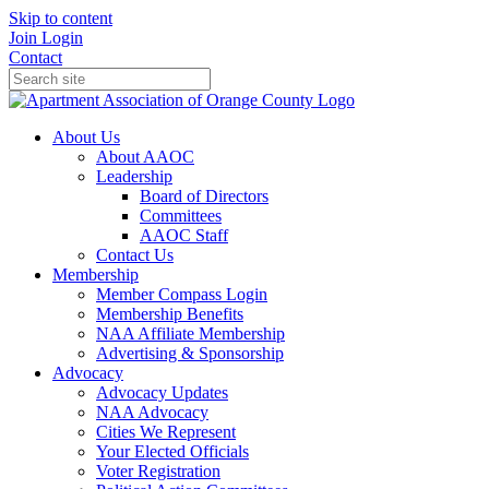
Skip to content
Join
Login
Contact
About Us
About AAOC
Leadership
Board of Directors
Committees
AAOC Staff
Contact Us
Membership
Member Compass Login
Membership Benefits
NAA Affiliate Membership
Advertising & Sponsorship
Advocacy
Advocacy Updates
NAA Advocacy
Cities We Represent
Your Elected Officials
Voter Registration