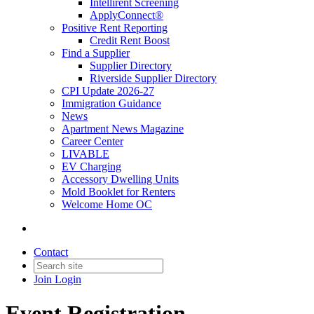
Intellirent Screening
ApplyConnect®
Positive Rent Reporting
Credit Rent Boost
Find a Supplier
Supplier Directory
Riverside Supplier Directory
CPI Update 2026-27
Immigration Guidance
News
Apartment News Magazine
Career Center
LIVABLE
EV Charging
Accessory Dwelling Units
Mold Booklet for Renters
Welcome Home OC
Contact
Join
Login
Event Registration