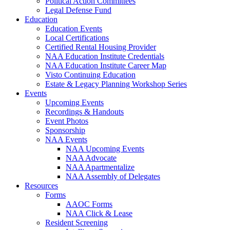
Political Action Committees
Legal Defense Fund
Education
Education Events
Local Certifications
Certified Rental Housing Provider
NAA Education Institute Credentials
NAA Education Institute Career Map
Visto Continuing Education
Estate & Legacy Planning Workshop Series
Events
Upcoming Events
Recordings & Handouts
Event Photos
Sponsorship
NAA Events
NAA Upcoming Events
NAA Advocate
NAA Apartmentalize
NAA Assembly of Delegates
Resources
Forms
AAOC Forms
NAA Click & Lease
Resident Screening