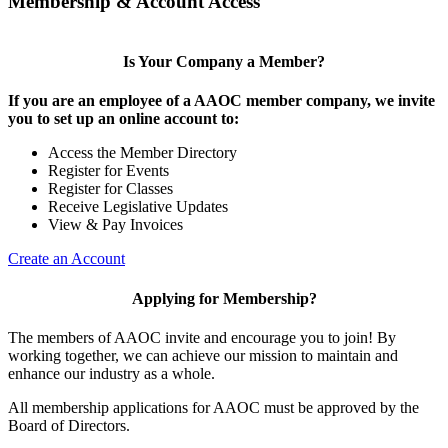
Membership & Account Access
Is Your Company a Member?
If you are an employee of a AAOC member company, we invite
you to set up an online account to:
Access the Member Directory
Register for Events
Register for Classes
Receive Legislative Updates
View & Pay Invoices
Create an Account
Applying for Membership?
The members of AAOC invite and encourage you to join! By
working together, we can achieve our mission to maintain and
enhance our industry as a whole.
All membership applications for AAOC must be approved by the
Board of Directors.