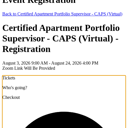
Back to Certified Apartment Portfolio Supervisor - CAPS (Virtual)
Certified Apartment Portfolio
Supervisor - CAPS (Virtual) -
Registration
August 3, 2026 9:00 AM - August 24, 2026 4:00 PM
Zoom Link Will Be Provided
Tickets
Who's going?
Checkout