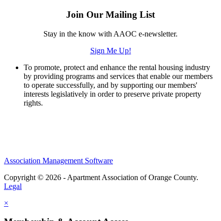
Join Our Mailing List
Stay in the know with AAOC e-newsletter.
Sign Me Up!
To promote, protect and enhance the rental housing industry
by providing programs and services that enable our members
to operate successfully, and by supporting our members'
interests legislatively in order to preserve private property
rights.
Association Management Software
Copyright © 2026 - Apartment Association of Orange County.
Legal
×