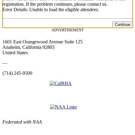
registration. If the problem continues, please contact us.
Error Details: Unable to load the eligible attendees.
Continue
ADVERTISEMENT
1601 East Orangewood Avenue Suite 125
Anaheim, California 92805
United States
—
(714) 245-9500
Federated with NAA