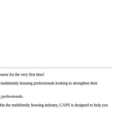
urse for the very first time!
ultifamily housing professionals looking to strengthen their
 professionals.
thin the multifamily housing industry, CAPS is designed to help you