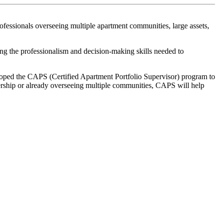
fessionals overseeing multiple apartment communities, large assets,
ning the professionalism and decision-making skills needed to
oped the CAPS (Certified Apartment Portfolio Supervisor) program to
dership or already overseeing multiple communities, CAPS will help