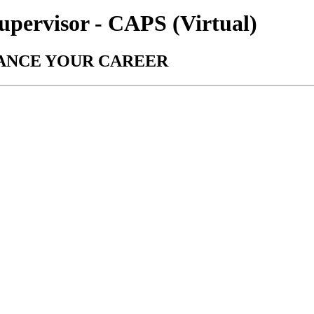
upervisor - CAPS (Virtual)
VANCE YOUR CAREER