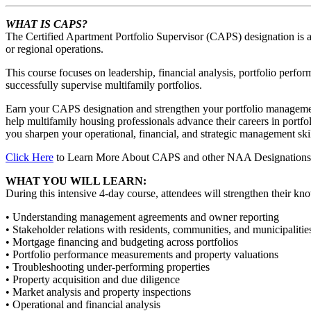
WHAT IS CAPS?
The Certified Apartment Portfolio Supervisor (CAPS) designation is a
or regional operations.
This course focuses on leadership, financial analysis, portfolio perfo
successfully supervise multifamily portfolios.
Earn your CAPS designation and strengthen your portfolio managemen
help multifamily housing professionals advance their careers in port
you sharpen your operational, financial, and strategic management skil
Click Here
to Learn More About CAPS and other NAA Designations
WHAT YOU WILL LEARN:
During this intensive 4-day course, attendees will strengthen their kn
• Understanding management agreements and owner reporting
• Stakeholder relations with residents, communities, and municipalitie
• Mortgage financing and budgeting across portfolios
• Portfolio performance measurements and property valuations
• Troubleshooting under-performing properties
• Property acquisition and due diligence
• Market analysis and property inspections
• Operational and financial analysis