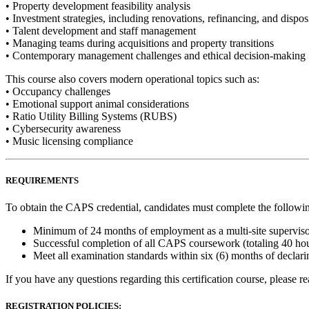
• Property development feasibility analysis
• Investment strategies, including renovations, refinancing, and dispos
• Talent development and staff management
• Managing teams during acquisitions and property transitions
• Contemporary management challenges and ethical decision-making
This course also covers modern operational topics such as:
• Occupancy challenges
• Emotional support animal considerations
• Ratio Utility Billing Systems (RUBS)
• Cybersecurity awareness
• Music licensing compliance
REQUIREMENTS
To obtain the CAPS credential, candidates must complete the followi
Minimum of 24 months of employment as a multi-site supervis
Successful completion of all CAPS coursework (totaling 40 ho
Meet all examination standards within six (6) months of declar
If you have any questions regarding this certification course, please r
REGISTRATION POLICIES: