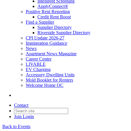
Intellirent Screening
ApplyConnect®
Positive Rent Reporting
Credit Rent Boost
Find a Supplier
Supplier Directory
Riverside Supplier Directory
CPI Update 2026-27
Immigration Guidance
News
Apartment News Magazine
Career Center
LIVABLE
EV Charging
Accessory Dwelling Units
Mold Booklet for Renters
Welcome Home OC
Contact
Join
Login
Back to Events