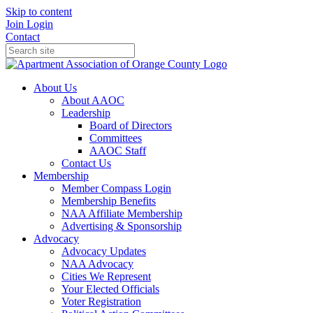
Skip to content
Join
Login
Contact
About Us
About AAOC
Leadership
Board of Directors
Committees
AAOC Staff
Contact Us
Membership
Member Compass Login
Membership Benefits
NAA Affiliate Membership
Advertising & Sponsorship
Advocacy
Advocacy Updates
NAA Advocacy
Cities We Represent
Your Elected Officials
Voter Registration