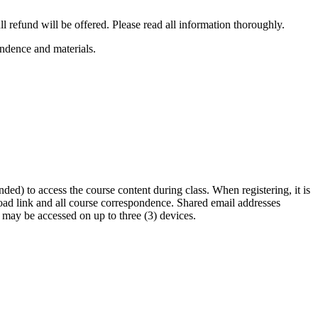
l refund will be offered. Please read all information thoroughly.
ondence and materials.
ded) to access the course content during class. When registering, it is
load link and all course correspondence. Shared email addresses
 may be accessed on up to three (3) devices.