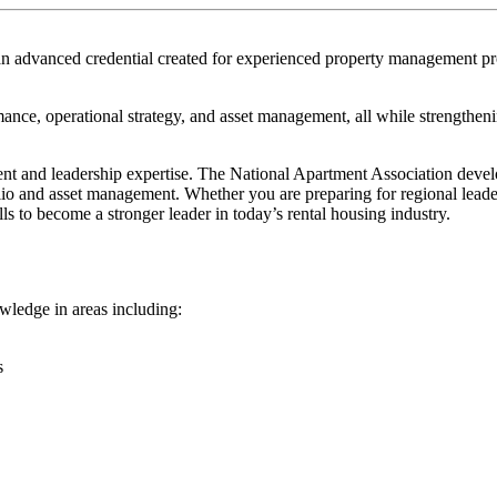
n advanced credential created for experienced property management pro
rmance, operational strategy, and asset management, all while strengthe
t and leadership expertise. The National Apartment Association devel
folio and asset management. Whether you are preparing for regional lea
ls to become a stronger leader in today’s rental housing industry.
owledge in areas including:
s