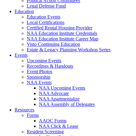
Political Action Committees
Legal Defense Fund
Education
Education Events
Local Certifications
Certified Rental Housing Provider
NAA Education Institute Credentials
NAA Education Institute Career Map
Visto Continuing Education
Estate & Legacy Planning Workshop Series
Events
Upcoming Events
Recordings & Handouts
Event Photos
Sponsorship
NAA Events
NAA Upcoming Events
NAA Advocate
NAA Apartmentalize
NAA Assembly of Delegates
Resources
Forms
AAOC Forms
NAA Click & Lease
Resident Screening