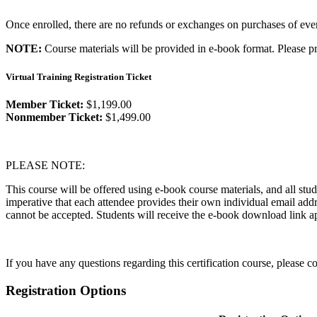
Once enrolled, there are no refunds or exchanges on purchases of event
NOTE:
Course materials will be provided in e-book format. Please pr
Virtual Training Registration Ticket
Member Ticket:
$1,199.00
Nonmember Ticket:
$1,499.00
PLEASE NOTE:
This course will be offered using e-book course materials, and all stud
imperative that each attendee provides their own individual email add
cannot be accepted. Students will receive the e-book download link ap
If you have any questions regarding this certification course, please 
Registration Options