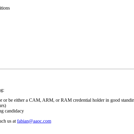
itions
ng:
or or be either a CAM, ARM, or RAM credential holder in good standi
urs)
ing candidacy
each us at
fabian@aaoc.com