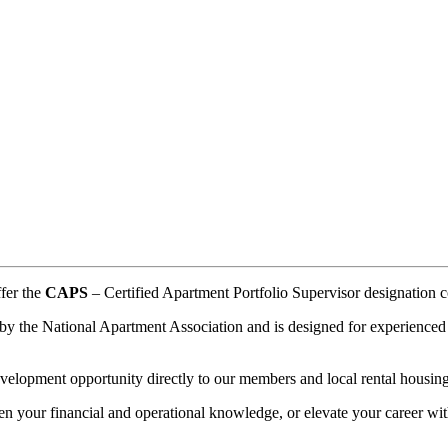
.
ffer the
CAPS
– Certified Apartment Portfolio Supervisor designation co
by the National Apartment Association and is designed for experienced m
velopment opportunity directly to our members and local rental housing
en your financial and operational knowledge, or elevate your career wi