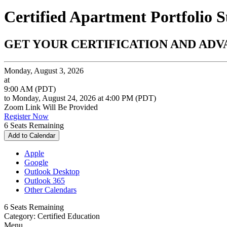
Certified Apartment Portfolio S
GET YOUR CERTIFICATION AND AD
Monday, August 3, 2026
at
9:00 AM (PDT)
to Monday, August 24, 2026 at 4:00 PM (PDT)
Zoom Link Will Be Provided
Register Now
6
Seats Remaining
Add to Calendar
Apple
Google
Outlook Desktop
Outlook 365
Other Calendars
6
Seats Remaining
Category: Certified Education
Menu