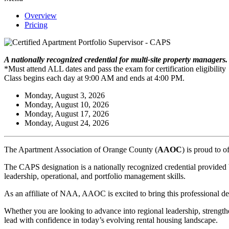
Overview
Pricing
A nationally recognized credential for multi-site property managers
*Must attend ALL dates and pass the exam for certification eligibility
Class begins each day at 9:00 AM and ends at 4:00 PM.
Monday, August 3, 2026
Monday, August 10, 2026
Monday, August 17, 2026
Monday, August 24, 2026
The Apartment Association of Orange County (
AAOC
) is proud to o
The CAPS designation is a nationally recognized credential provided 
leadership, operational, and portfolio management skills.
As an affiliate of NAA, AAOC is excited to bring this professional de
Whether you are looking to advance into regional leadership, strength
lead with confidence in today’s evolving rental housing landscape.