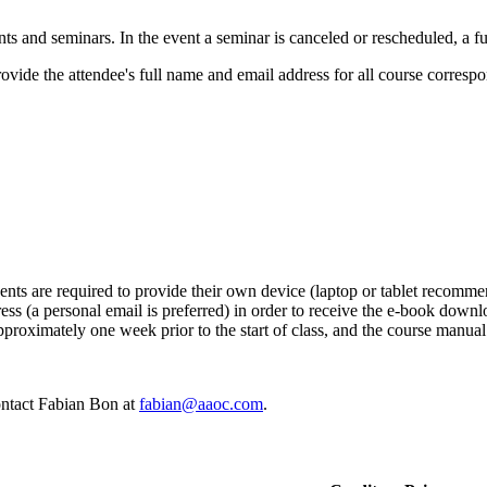
s and seminars. In the event a seminar is canceled or rescheduled, a ful
ovide the attendee's full name and email address for all course corresp
ents are required to provide their own device (laptop or tablet recommen
ress (a personal email is preferred) in order to receive the e-book down
proximately one week prior to the start of class, and the course manual
contact Fabian Bon at
fabian@aaoc.com
.