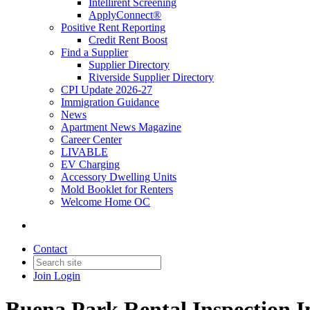
Intellirent Screening
ApplyConnect®
Positive Rent Reporting
Credit Rent Boost
Find a Supplier
Supplier Directory
Riverside Supplier Directory
CPI Update 2026-27
Immigration Guidance
News
Apartment News Magazine
Career Center
LIVABLE
EV Charging
Accessory Dwelling Units
Mold Booklet for Renters
Welcome Home OC
Contact
Join
Login
Buena Park Rental Inspection I