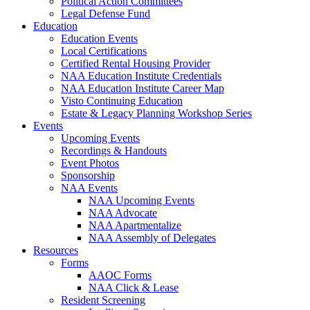
Political Action Committees
Legal Defense Fund
Education
Education Events
Local Certifications
Certified Rental Housing Provider
NAA Education Institute Credentials
NAA Education Institute Career Map
Visto Continuing Education
Estate & Legacy Planning Workshop Series
Events
Upcoming Events
Recordings & Handouts
Event Photos
Sponsorship
NAA Events
NAA Upcoming Events
NAA Advocate
NAA Apartmentalize
NAA Assembly of Delegates
Resources
Forms
AAOC Forms
NAA Click & Lease
Resident Screening