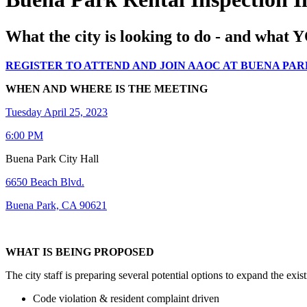
What the city is looking to do - and what 
REGISTER TO ATTEND AND JOIN AAOC AT BUENA PAR
WHEN AND WHERE IS THE MEETING
Tuesday April 25, 2023
6:00 PM
Buena Park City Hall
6650 Beach Blvd.
Buena Park, CA 90621
WHAT IS BEING PROPOSED
The city staff is preparing several potential options to expand the exist
Code violation & resident complaint driven