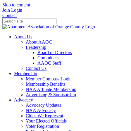
Skip to content
Join
Login
Contact
About Us
About AAOC
Leadership
Board of Directors
Committees
AAOC Staff
Contact Us
Membership
Member Compass Login
Membership Benefits
NAA Affiliate Membership
Advertising & Sponsorship
Advocacy
Advocacy Updates
NAA Advocacy
Cities We Represent
Your Elected Officials
Voter Registration