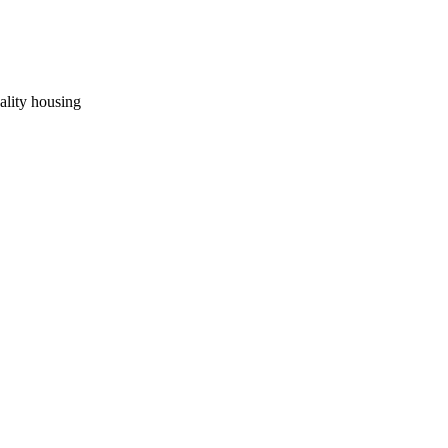
uality housing