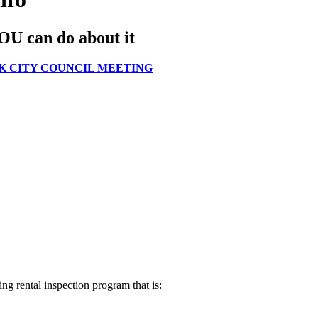
YOU can do about it
K CITY COUNCIL MEETING
ing rental inspection program that is: