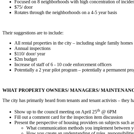
Focused on 8 neighborhoods with high concentration of inciden
$75/ door
Rotates through the neighborhoods on a 4-5 year basis
Their suggestions are to include:
All rental properties in the city – including single family home
Annual inspections
$110/ door/ year
$2m budget
Increase of staff of 6 - 10 code enforcement officers
Potentially a 2 year pilot program – potentially a permanent pr
WHAT PROPERTY OWNERS/ MANAGERS/ MAINTENANCE
The city has primarily heard from tenants and tenant activists – they
th
Show up to the council meeting on April 25
@ 6PM
Fill out a comment card for the inspection item discussion
Present the perspective of housing providers on subjects such as
What communication methods you implement between yo
How you create an understanding of roles, responsibilities