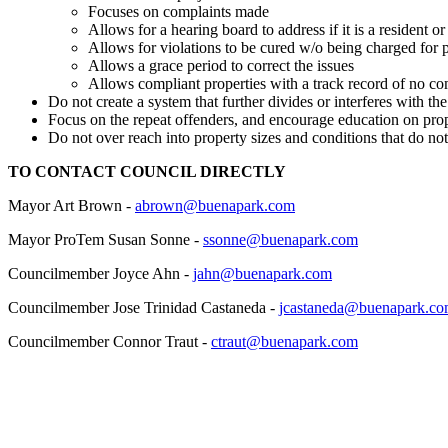
Focuses on complaints made
Allows for a hearing board to address if it is a resident o
Allows for violations to be cured w/o being charged for 
Allows a grace period to correct the issues
Allows compliant properties with a track record of no co
Do not create a system that further divides or interferes with t
Focus on the repeat offenders, and encourage education on pro
Do not over reach into property sizes and conditions that do not
TO CONTACT COUNCIL DIRECTLY
Mayor Art Brown -
abrown@buenapark.com
Mayor ProTem Susan Sonne -
ssonne@buenapark.com
Councilmember Joyce Ahn -
jahn@buenapark.com
Councilmember Jose Trinidad Castaneda -
jcastaneda@buenapark.c
Councilmember Connor Traut -
ctraut@buenapark.com