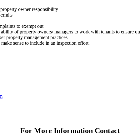
r property owner responsibility
permits
mplaints to exempt out
he ability of property owners/ managers to work with tenants to ensure q
per property management practices
 make sense to include in an inspection effort.
om
For More Information Contact