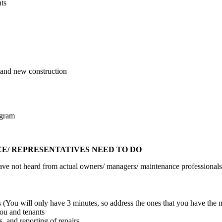
ts
s and new construction
ogram
/ REPRESENTATIVES NEED TO DO
 have not heard from actual owners/ managers/ maintenance professionals
 (You will only have 3 minutes, so address the ones that you have the m
u and tenants
, and reporting of repairs