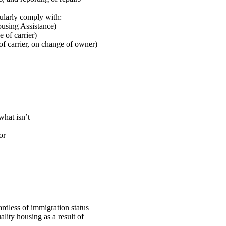
gularly comply with:
using Assistance)
 of carrier)
of carrier, on change of owner)
what isn’t
or
ardless of immigration status
ality housing as a result of