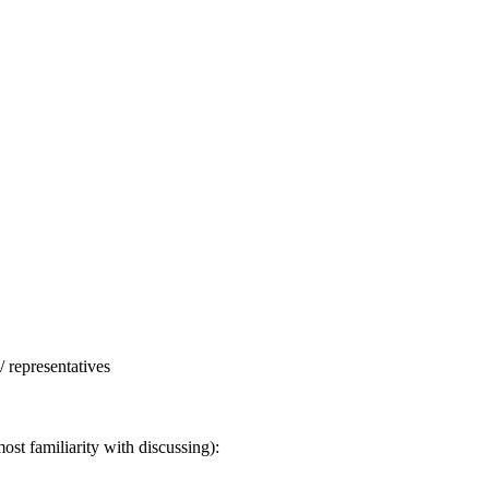
/ representatives
ost familiarity with discussing):