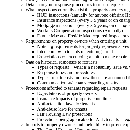
Details on your response procedures to repair requests
What inspections currently exist that property owners re
HUD inspections (annually for anyone offering Ho
Insurance inspections (every 3-5 years or on change
Mortgage inspections (every 3-5 years, on change 
Workers Compensation Inspections (Annually)
Fannie Mae and Freddie Mac required Inspections
Requirements on property owners when entering a unit
Noticing requirements for property representatives
Interaction with tenants on entering a unit
Expectations when entering a unit to make repairs
Data on historical responses to requests
Types of requests – what is a habitability issue vs. 
Response times and procedures
Typical repair costs and how those are accounted f
Communication w/ tenants regarding repairs
Protections afforded to tenants regarding repair requests
Expectations of property owners
Insurance impacts of property conditions
Anti-retaliation laws for tenants
Anti-abuse laws for tenants
Fair Housing Law protections
Protections being applicable for ALL tenants – reg
Impacts to property owners and their ability to provide qu
The Covid Eviction Moratoriums