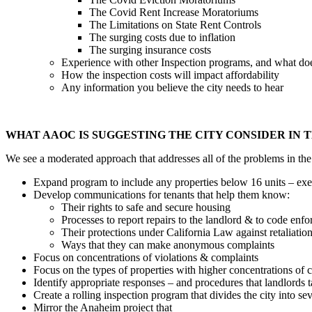
The Covid Rent Increase Moratoriums
The Limitations on State Rent Controls
The surging costs due to inflation
The surging insurance costs
Experience with other Inspection programs, and what do
How the inspection costs will impact affordability
Any information you believe the city needs to hear
WHAT AAOC IS SUGGESTING THE CITY CONSIDER IN 
We see a moderated approach that addresses all of the problems in the
Expand program to include any properties below 16 units – ex
Develop communications for tenants that help them know:
Their rights to safe and secure housing
Processes to report repairs to the landlord & to code enf
Their protections under California Law against retaliatio
Ways that they can make anonymous complaints
Focus on concentrations of violations & complaints
Focus on the types of properties with higher concentrations of 
Identify appropriate responses – and procedures that landlords ta
Create a rolling inspection program that divides the city into sev
Mirror the Anaheim project that