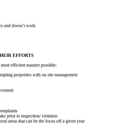
es and doesn’t work
THEIR EFFORTS
 most efficient manner possible:
empting properties with on site management
orcement
n
complaints
ke prior to inspection/ violation
eral areas that can be the focus off a given year