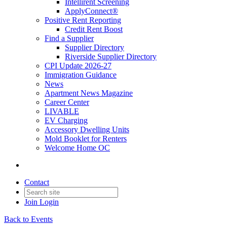
Intellirent Screening
ApplyConnect®
Positive Rent Reporting
Credit Rent Boost
Find a Supplier
Supplier Directory
Riverside Supplier Directory
CPI Update 2026-27
Immigration Guidance
News
Apartment News Magazine
Career Center
LIVABLE
EV Charging
Accessory Dwelling Units
Mold Booklet for Renters
Welcome Home OC
Contact
Join
Login
Back to Events