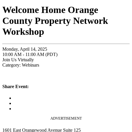
Welcome Home Orange
County Property Network
Workshop
Monday, April 14, 2025
10:00 AM - 11:00 AM (PDT)
Join Us Virtually
Category: Webinars
Share Event:
ADVERTISEMENT
1601 East Orangewood Avenue Suite 125