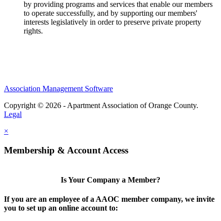
by providing programs and services that enable our members
to operate successfully, and by supporting our members'
interests legislatively in order to preserve private property
rights.
Association Management Software
Copyright © 2026 - Apartment Association of Orange County.
Legal
×
Membership & Account Access
Is Your Company a Member?
If you are an employee of a AAOC member company, we invite
you to set up an online account to: