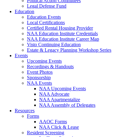
Political Action Committees
Legal Defense Fund
Education
Education Events
Local Certifications
Certified Rental Housing Provider
NAA Education Institute Credentials
NAA Education Institute Career Map
Visto Continuing Education
Estate & Legacy Planning Workshop Series
Events
Upcoming Events
Recordings & Handouts
Event Photos
Sponsorship
NAA Events
NAA Upcoming Events
NAA Advocate
NAA Apartmentalize
NAA Assembly of Delegates
Resources
Forms
AAOC Forms
NAA Click & Lease
Resident Screening