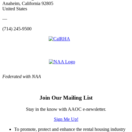
Anaheim, California 92805
United States
—
(714) 245-9500
Federated with NAA
Join Our Mailing List
Stay in the know with AAOC e-newsletter.
Sign Me Up!
To promote, protect and enhance the rental housing industry