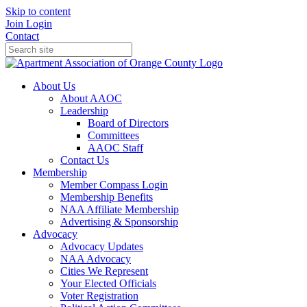
Skip to content
Join
Login
Contact
About Us
About AAOC
Leadership
Board of Directors
Committees
AAOC Staff
Contact Us
Membership
Member Compass Login
Membership Benefits
NAA Affiliate Membership
Advertising & Sponsorship
Advocacy
Advocacy Updates
NAA Advocacy
Cities We Represent
Your Elected Officials
Voter Registration