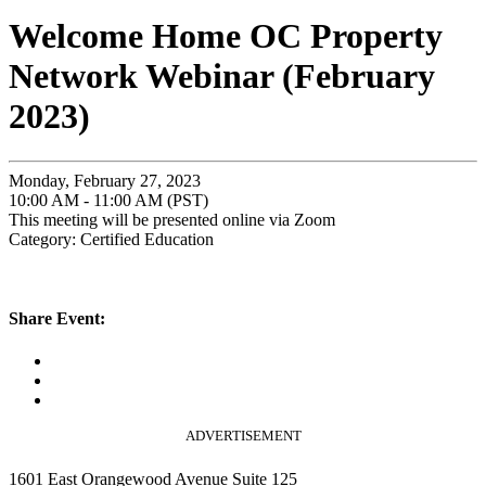
Welcome Home OC Property
Network Webinar (February
2023)
Monday, February 27, 2023
10:00 AM - 11:00 AM (PST)
This meeting will be presented online via Zoom
Category: Certified Education
Share Event:
ADVERTISEMENT
1601 East Orangewood Avenue Suite 125