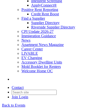
Intellirent Screening
ApplyConnect®
Positive Rent Reporting
Credit Rent Boost
Find a Supplier
Supplier Directory
Riverside Supplier Directory
CPI Update 2026-27
Immigration Guidance
News
Apartment News Magazine
Career Center
LIVABLE
EV Charging
Accessory Dwelling Units
Mold Booklet for Renters
Welcome Home OC
Contact
Join
Login
Back to Events