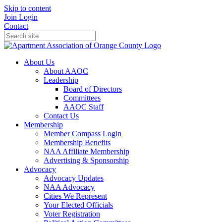
Skip to content
Join
Login
Contact
About Us
About AAOC
Leadership
Board of Directors
Committees
AAOC Staff
Contact Us
Membership
Member Compass Login
Membership Benefits
NAA Affiliate Membership
Advertising & Sponsorship
Advocacy
Advocacy Updates
NAA Advocacy
Cities We Represent
Your Elected Officials
Voter Registration