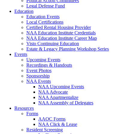
Political Action Committees
Legal Defense Fund
Education
Education Events
Local Certifications
Certified Rental Housing Provider
NAA Education Institute Credentials
NAA Education Institute Career Map
Visto Continuing Education
Estate & Legacy Planning Workshop Series
Events
Upcoming Events
Recordings & Handouts
Event Photos
Sponsorship
NAA Events
NAA Upcoming Events
NAA Advocate
NAA Apartmentalize
NAA Assembly of Delegates
Resources
Forms
AAOC Forms
NAA Click & Lease
Resident Screening