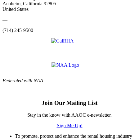
Anaheim, California 92805
United States
—
(714) 245-9500
Federated with NAA
Join Our Mailing List
Stay in the know with AAOC e-newsletter.
Sign Me Up!
To promote, protect and enhance the rental housing industry