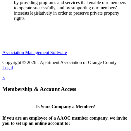
by providing programs and services that enable our members
to operate successfully, and by supporting our members'
interests legislatively in order to preserve private property
rights.
Association Management Software
Copyright © 2026 - Apartment Association of Orange County.
Legal
×
Membership & Account Access
Is Your Company a Member?
If you are an employee of a AAOC member company, we invite
you to set up an online account to: