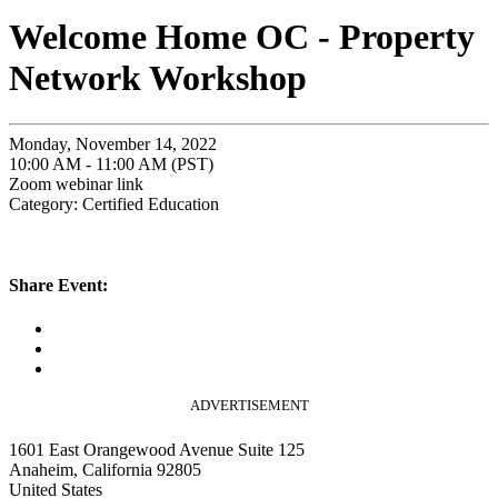
Welcome Home OC - Property
Network Workshop
Monday, November 14, 2022
10:00 AM - 11:00 AM (PST)
Zoom webinar link
Category: Certified Education
Share Event:
ADVERTISEMENT
1601 East Orangewood Avenue Suite 125
Anaheim, California 92805
United States