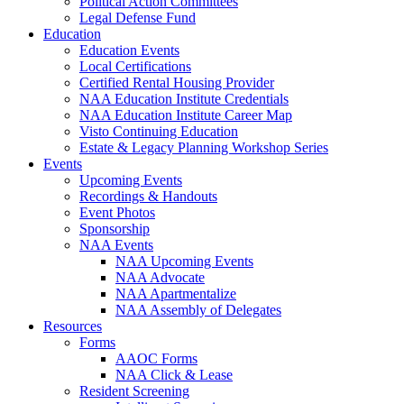
Political Action Committees
Legal Defense Fund
Education
Education Events
Local Certifications
Certified Rental Housing Provider
NAA Education Institute Credentials
NAA Education Institute Career Map
Visto Continuing Education
Estate & Legacy Planning Workshop Series
Events
Upcoming Events
Recordings & Handouts
Event Photos
Sponsorship
NAA Events
NAA Upcoming Events
NAA Advocate
NAA Apartmentalize
NAA Assembly of Delegates
Resources
Forms
AAOC Forms
NAA Click & Lease
Resident Screening