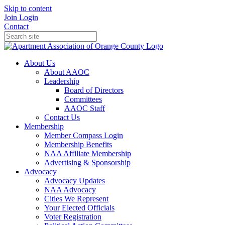
Skip to content
Join
Login
Contact
About Us
About AAOC
Leadership
Board of Directors
Committees
AAOC Staff
Contact Us
Membership
Member Compass Login
Membership Benefits
NAA Affiliate Membership
Advertising & Sponsorship
Advocacy
Advocacy Updates
NAA Advocacy
Cities We Represent
Your Elected Officials
Voter Registration