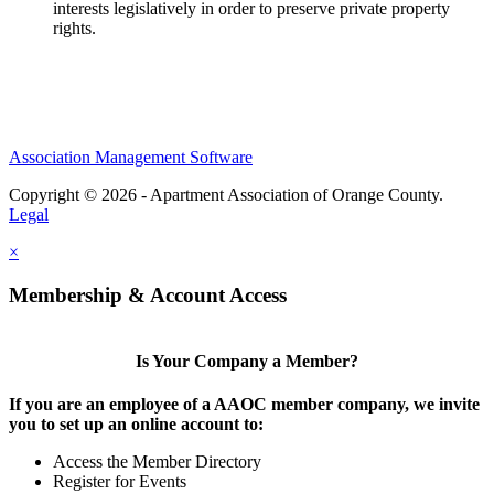
interests legislatively in order to preserve private property
rights.
Association Management Software
Copyright © 2026 - Apartment Association of Orange County.
Legal
×
Membership & Account Access
Is Your Company a Member?
If you are an employee of a AAOC member company, we invite
you to set up an online account to:
Access the Member Directory
Register for Events