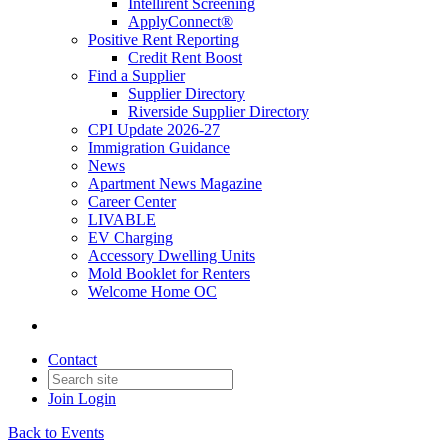
Intellirent Screening
ApplyConnect®
Positive Rent Reporting
Credit Rent Boost
Find a Supplier
Supplier Directory
Riverside Supplier Directory
CPI Update 2026-27
Immigration Guidance
News
Apartment News Magazine
Career Center
LIVABLE
EV Charging
Accessory Dwelling Units
Mold Booklet for Renters
Welcome Home OC
Contact
Join
Login
Back to Events