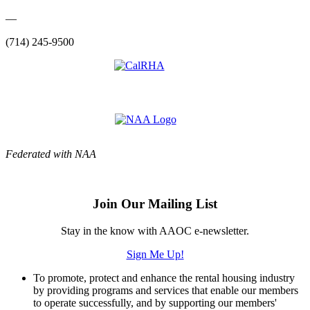
—
(714) 245-9500
Federated with NAA
Join Our Mailing List
Stay in the know with AAOC e-newsletter.
Sign Me Up!
To promote, protect and enhance the rental housing industry
by providing programs and services that enable our members
to operate successfully, and by supporting our members'