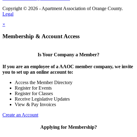
Copyright © 2026 - Apartment Association of Orange County.
Legal
×
Membership & Account Access
Is Your Company a Member?
If you are an employee of a AAOC member company, we invite
you to set up an online account to:
Access the Member Directory
Register for Events
Register for Classes
Receive Legislative Updates
View & Pay Invoices
Create an Account
Applying for Membership?