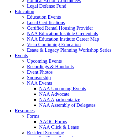
Political Action Committees
Legal Defense Fund
Education
Education Events
Local Certifications
Certified Rental Housing Provider
NAA Education Institute Credentials
NAA Education Institute Career Map
Visto Continuing Education
Estate & Legacy Planning Workshop Series
Events
Upcoming Events
Recordings & Handouts
Event Photos
Sponsorship
NAA Events
NAA Upcoming Events
NAA Advocate
NAA Apartmentalize
NAA Assembly of Delegates
Resources
Forms
AAOC Forms
NAA Click & Lease
Resident Screening