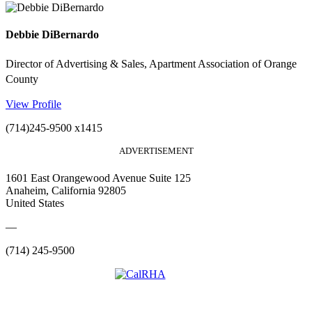
Debbie DiBernardo
Director of Advertising & Sales, Apartment Association of Orange
County
View Profile
(714)245-9500 x1415
ADVERTISEMENT
1601 East Orangewood Avenue Suite 125
Anaheim, California 92805
United States
—
(714) 245-9500