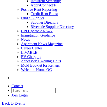
Intellirent Screening
ApplyConnect®
Positive Rent Reporting
Credit Rent Boost
Find a Supplier
Supplier Directory
Riverside Supplier Directory
CPI Update 2026-27
Immigration Guidance
News
Apartment News Magazine
Career Center
LIVABLE
EV Charging
Accessory Dwelling Units
Mold Booklet for Renters
Welcome Home OC
Contact
Join
Login
Back to Events