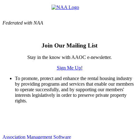
Federated with NAA
Join Our Mailing List
Stay in the know with AAOC e-newsletter.
Sign Me Up!
To promote, protect and enhance the rental housing industry
by providing programs and services that enable our members
to operate successfully, and by supporting our members'
interests legislatively in order to preserve private property
rights.
Association Management Software