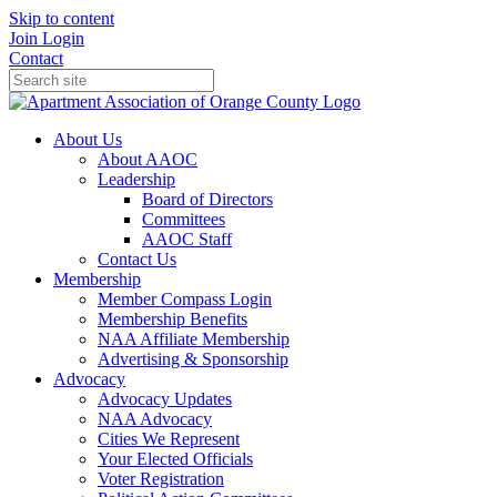
Skip to content
Join
Login
Contact
About Us
About AAOC
Leadership
Board of Directors
Committees
AAOC Staff
Contact Us
Membership
Member Compass Login
Membership Benefits
NAA Affiliate Membership
Advertising & Sponsorship
Advocacy
Advocacy Updates
NAA Advocacy
Cities We Represent
Your Elected Officials
Voter Registration