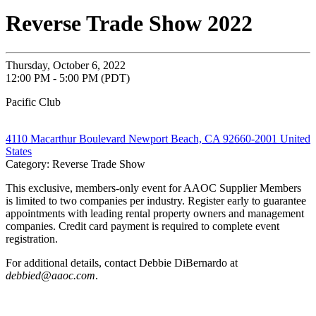
Reverse Trade Show 2022
Thursday, October 6, 2022
12:00 PM - 5:00 PM (PDT)
Pacific Club
4110 Macarthur Boulevard Newport Beach, CA 92660-2001 United
States
Category: Reverse Trade Show
This exclusive, members-only event for AAOC Supplier Members
is limited to two companies per industry. Register early to guarantee
appointments with leading rental property owners and management
companies. Credit card payment is required to complete event
registration.
For additional details, contact Debbie DiBernardo at
debbied@aaoc.com
.