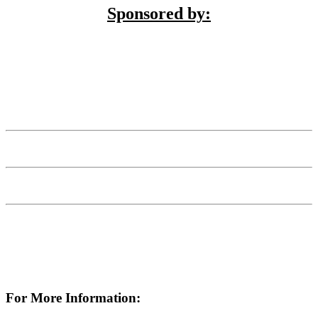
Sponsored by:
For More Information: