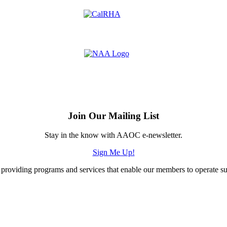
Join Our Mailing List
Stay in the know with AAOC e-newsletter.
Sign Me Up!
providing programs and services that enable our members to operate succ