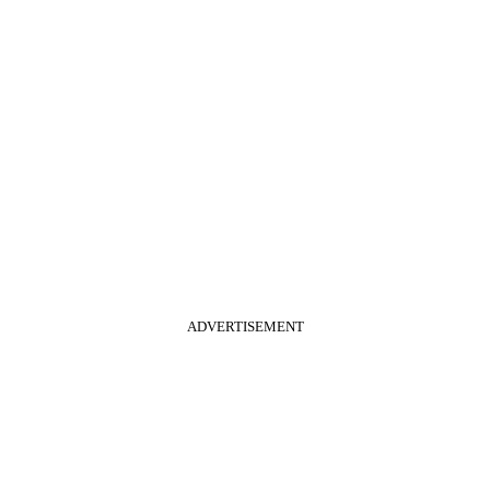
ADVERTISEMENT