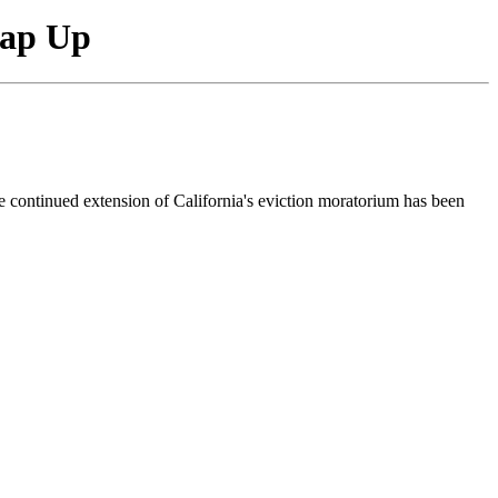
rap Up
e continued extension of California's eviction moratorium has been