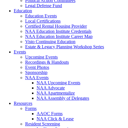
Political Action Committees
Legal Defense Fund
Education
Education Events
Local Certifications
Certified Rental Housing Provider
NAA Education Institute Credentials
NAA Education Institute Career Map
Visto Continuing Education
Estate & Legacy Planning Workshop Series
Events
Upcoming Events
Recordings & Handouts
Event Photos
Sponsorship
NAA Events
NAA Upcoming Events
NAA Advocate
NAA Apartmentalize
NAA Assembly of Delegates
Resources
Forms
AAOC Forms
NAA Click & Lease
Resident Screening