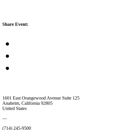
Share Event:
1601 East Orangewood Avenue Suite 125
Anaheim, California 92805
United States
—
(714) 245-9500