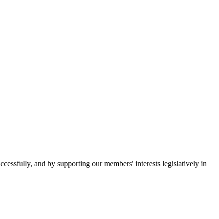
essfully, and by supporting our members' interests legislatively in