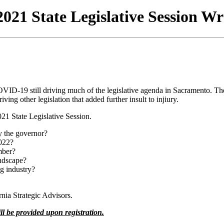
021 State Legislative Session W
OVID-19 still driving much of the legislative agenda in Sacramento. Th
ving other legislation that added further insult to injiury.
021 State Legislative Session.
by the governor?
2022?
mber?
andscape?
ng industry?
ia Strategic Advisors.
ll be provided upon registration.