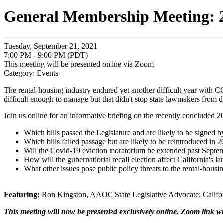
General Membership Meeting: 2
Tuesday, September 21, 2021
7:00 PM - 9:00 PM (PDT)
This meeting will be presented online via Zoom
Category: Events
The rental-housing industry endured yet another difficult year with C
difficult enough to manage but that didn't stop state lawmakers from dri
Join us
online
for an informative briefing on the recently concluded 2
Which bills passed the Legislature and are likely to be signed 
Which bills failed passage but are likely to be reintroduced in 
Will the Covid-19 eviction moratorium be extended past Septe
How will the gubernatiorial recall election affect California's l
What other issues pose public policy threats to the rental-housi
Featuring:
Ron Kingston, AAOC State Legislative Advocate; Californ
This meeting will now be presented exclusively online. Zoom link wi