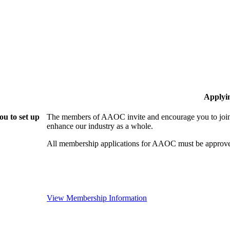
Applyi
u to set up
The members of AAOC invite and encourage you to join!
enhance our industry as a whole.
All membership applications for AAOC must be approve
View Membership Information