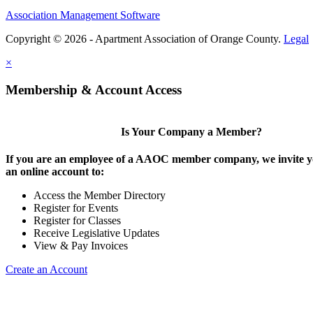
Association Management Software
Copyright © 2026 - Apartment Association of Orange County.
Legal
×
Membership & Account Access
Is Your Company a Member?
If you are an employee of a AAOC member company, we invite yo
an online account to:
Access the Member Directory
Register for Events
Register for Classes
Receive Legislative Updates
View & Pay Invoices
Create an Account