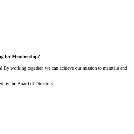
ng for Membership?
 By working together, we can achieve our mission to maintain and
d by the Board of Directors.