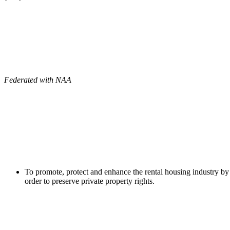
Federated with NAA
To promote, protect and enhance the rental housing industry by 
order to preserve private property rights.