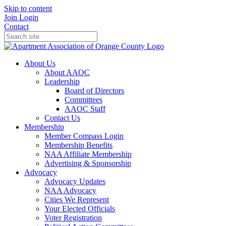
Skip to content
Join
Login
Contact
About Us
About AAOC
Leadership
Board of Directors
Committees
AAOC Staff
Contact Us
Membership
Member Compass Login
Membership Benefits
NAA Affiliate Membership
Advertising & Sponsorship
Advocacy
Advocacy Updates
NAA Advocacy
Cities We Represent
Your Elected Officials
Voter Registration