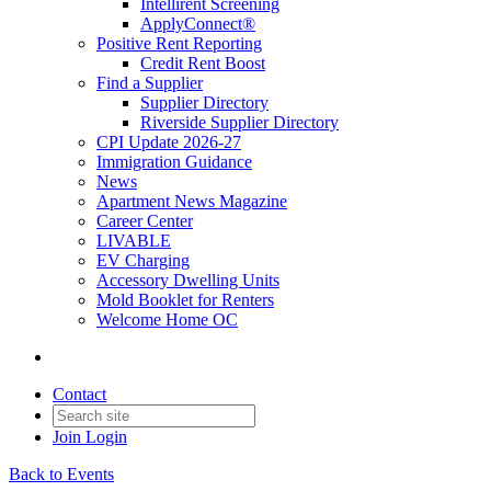
Intellirent Screening
ApplyConnect®
Positive Rent Reporting
Credit Rent Boost
Find a Supplier
Supplier Directory
Riverside Supplier Directory
CPI Update 2026-27
Immigration Guidance
News
Apartment News Magazine
Career Center
LIVABLE
EV Charging
Accessory Dwelling Units
Mold Booklet for Renters
Welcome Home OC
Contact
Join
Login
Back to Events