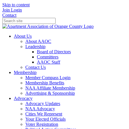
Skip to content
Join
Login
Contact
About Us
About AAOC
Leadership
Board of Directors
Committees
AAOC Staff
Contact Us
Membership
Member Compass Login
Membership Benefits
NAA Affiliate Membership
Advertising & Sponsorship
Advocacy
Advocacy Updates
NAA Advocacy
Cities We Represent
Your Elected Officials
Voter Registration