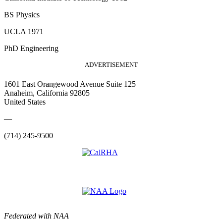
BS Physics
UCLA 1971
PhD Engineering
ADVERTISEMENT
1601 East Orangewood Avenue Suite 125
Anaheim, California 92805
United States
—
(714) 245-9500
Federated with NAA