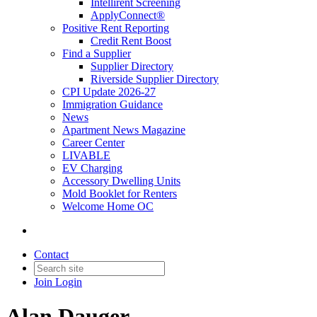
Intellirent Screening
ApplyConnect®
Positive Rent Reporting
Credit Rent Boost
Find a Supplier
Supplier Directory
Riverside Supplier Directory
CPI Update 2026-27
Immigration Guidance
News
Apartment News Magazine
Career Center
LIVABLE
EV Charging
Accessory Dwelling Units
Mold Booklet for Renters
Welcome Home OC
Contact
Join
Login
Alan Dauger