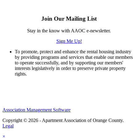
Join Our Mailing List
Stay in the know with AAOC e-newsletter.
Sign Me Up!
To promote, protect and enhance the rental housing industry
by providing programs and services that enable our members
to operate successfully, and by supporting our members'
interests legislatively in order to preserve private property
rights.
Association Management Software
Copyright © 2026 - Apartment Association of Orange County.
Legal
×