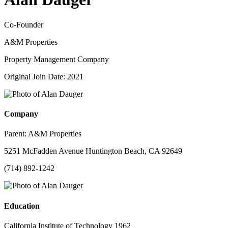
Co-Founder
A&M Properties
Property Management Company
Original Join Date: 2021
Company
Parent:
A&M Properties
5251 McFadden Avenue Huntington Beach, CA 92649
(714) 892-1242
Education
California Institute of Technology 1962