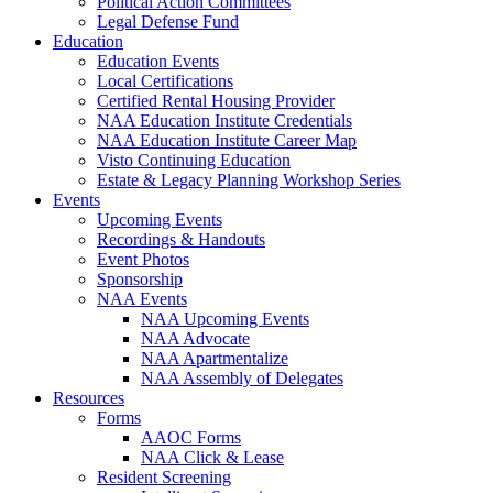
Political Action Committees
Legal Defense Fund
Education
Education Events
Local Certifications
Certified Rental Housing Provider
NAA Education Institute Credentials
NAA Education Institute Career Map
Visto Continuing Education
Estate & Legacy Planning Workshop Series
Events
Upcoming Events
Recordings & Handouts
Event Photos
Sponsorship
NAA Events
NAA Upcoming Events
NAA Advocate
NAA Apartmentalize
NAA Assembly of Delegates
Resources
Forms
AAOC Forms
NAA Click & Lease
Resident Screening