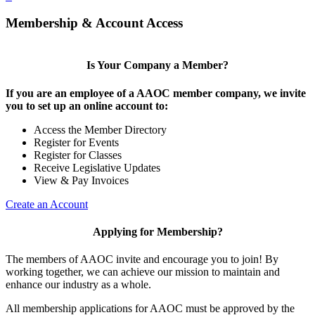
Membership & Account Access
Is Your Company a Member?
If you are an employee of a AAOC member company, we invite
you to set up an online account to:
Access the Member Directory
Register for Events
Register for Classes
Receive Legislative Updates
View & Pay Invoices
Create an Account
Applying for Membership?
The members of AAOC invite and encourage you to join! By
working together, we can achieve our mission to maintain and
enhance our industry as a whole.
All membership applications for AAOC must be approved by the