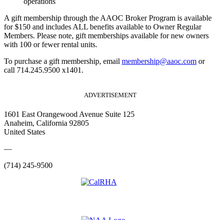
operations
A gift membership through the AAOC Broker Program is available
for $150 and includes ALL benefits available to Owner Regular
Members. Please note, gift memberships available for new owners
with 100 or fewer rental units.
To purchase a gift membership, email
membership@aaoc.com
or
call 714.245.9500 x1401.
ADVERTISEMENT
1601 East Orangewood Avenue Suite 125
Anaheim, California 92805
United States
—
(714) 245-9500