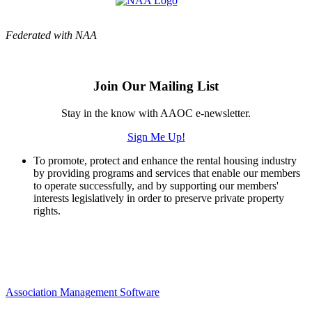
Federated with NAA
Join Our Mailing List
Stay in the know with AAOC e-newsletter.
Sign Me Up!
To promote, protect and enhance the rental housing industry
by providing programs and services that enable our members
to operate successfully, and by supporting our members'
interests legislatively in order to preserve private property
rights.
Association Management Software