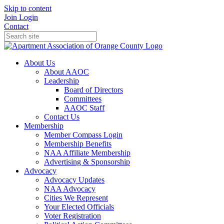
Skip to content
Join
Login
Contact
About Us
About AAOC
Leadership
Board of Directors
Committees
AAOC Staff
Contact Us
Membership
Member Compass Login
Membership Benefits
NAA Affiliate Membership
Advertising & Sponsorship
Advocacy
Advocacy Updates
NAA Advocacy
Cities We Represent
Your Elected Officials
Voter Registration