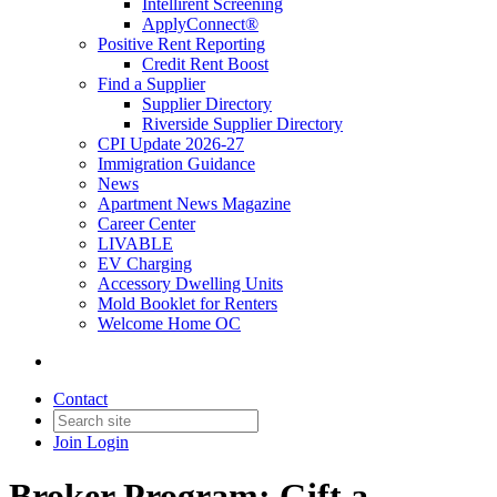
Intellirent Screening
ApplyConnect®
Positive Rent Reporting
Credit Rent Boost
Find a Supplier
Supplier Directory
Riverside Supplier Directory
CPI Update 2026-27
Immigration Guidance
News
Apartment News Magazine
Career Center
LIVABLE
EV Charging
Accessory Dwelling Units
Mold Booklet for Renters
Welcome Home OC
Contact
Join
Login
Broker Program: Gift a