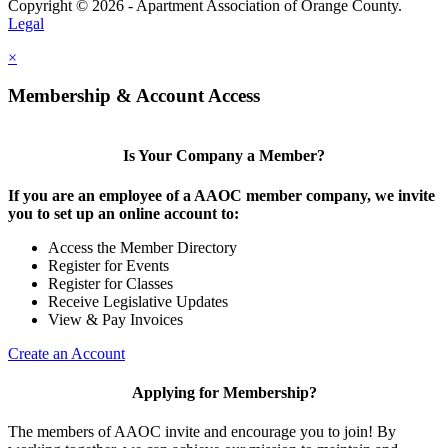
Copyright © 2026 - Apartment Association of Orange County.
Legal
×
Membership & Account Access
Is Your Company a Member?
If you are an employee of a AAOC member company, we invite
you to set up an online account to:
Access the Member Directory
Register for Events
Register for Classes
Receive Legislative Updates
View & Pay Invoices
Create an Account
Applying for Membership?
The members of AAOC invite and encourage you to join! By