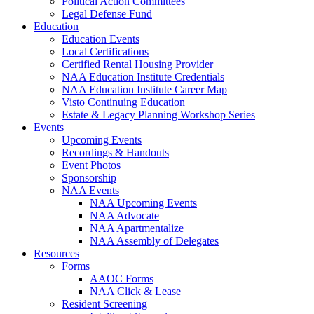
Political Action Committees
Legal Defense Fund
Education
Education Events
Local Certifications
Certified Rental Housing Provider
NAA Education Institute Credentials
NAA Education Institute Career Map
Visto Continuing Education
Estate & Legacy Planning Workshop Series
Events
Upcoming Events
Recordings & Handouts
Event Photos
Sponsorship
NAA Events
NAA Upcoming Events
NAA Advocate
NAA Apartmentalize
NAA Assembly of Delegates
Resources
Forms
AAOC Forms
NAA Click & Lease
Resident Screening