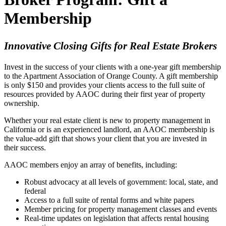
Membership
Innovative Closing Gifts for Real Estate Brokers
Invest in the success of your clients with a one-year gift membership
to the Apartment Association of Orange County. A gift membership
is only $150 and provides your clients access to the full suite of
resources provided by AAOC during their first year of property
ownership.
Whether your real estate client is new to property management in
California or is an experienced landlord, an AAOC membership is
the value-add gift that shows your client that you are invested in
their success.
AAOC members enjoy an array of benefits, including:
Robust advocacy at all levels of government: local, state, and
federal
Access to a full suite of rental forms and white papers
Member pricing for property management classes and events
Real-time updates on legislation that affects rental housing