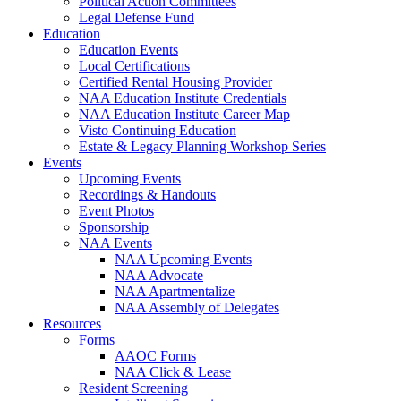
Political Action Committees
Legal Defense Fund
Education
Education Events
Local Certifications
Certified Rental Housing Provider
NAA Education Institute Credentials
NAA Education Institute Career Map
Visto Continuing Education
Estate & Legacy Planning Workshop Series
Events
Upcoming Events
Recordings & Handouts
Event Photos
Sponsorship
NAA Events
NAA Upcoming Events
NAA Advocate
NAA Apartmentalize
NAA Assembly of Delegates
Resources
Forms
AAOC Forms
NAA Click & Lease
Resident Screening