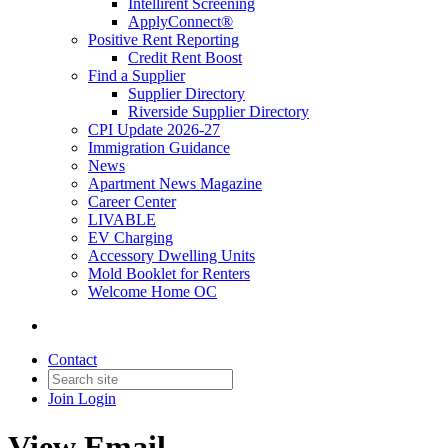
Intellirent Screening
ApplyConnect®
Positive Rent Reporting
Credit Rent Boost
Find a Supplier
Supplier Directory
Riverside Supplier Directory
CPI Update 2026-27
Immigration Guidance
News
Apartment News Magazine
Career Center
LIVABLE
EV Charging
Accessory Dwelling Units
Mold Booklet for Renters
Welcome Home OC
Contact
Join
Login
View Email