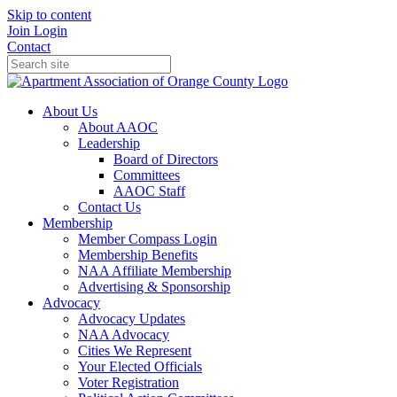
Skip to content
Join
Login
Contact
About Us
About AAOC
Leadership
Board of Directors
Committees
AAOC Staff
Contact Us
Membership
Member Compass Login
Membership Benefits
NAA Affiliate Membership
Advertising & Sponsorship
Advocacy
Advocacy Updates
NAA Advocacy
Cities We Represent
Your Elected Officials
Voter Registration