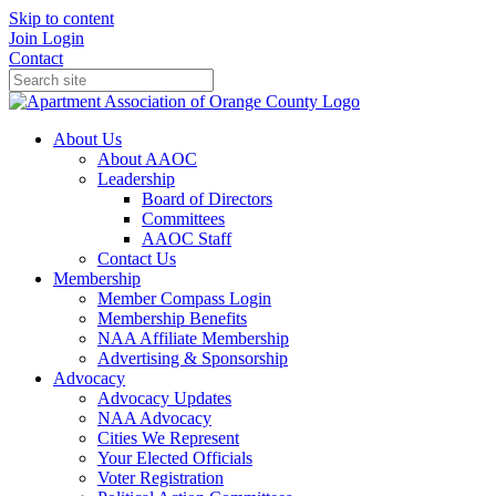
Skip to content
Join
Login
Contact
About Us
About AAOC
Leadership
Board of Directors
Committees
AAOC Staff
Contact Us
Membership
Member Compass Login
Membership Benefits
NAA Affiliate Membership
Advertising & Sponsorship
Advocacy
Advocacy Updates
NAA Advocacy
Cities We Represent
Your Elected Officials
Voter Registration