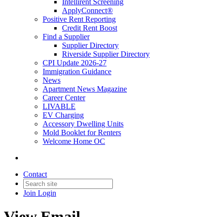
Intellirent Screening
ApplyConnect®
Positive Rent Reporting
Credit Rent Boost
Find a Supplier
Supplier Directory
Riverside Supplier Directory
CPI Update 2026-27
Immigration Guidance
News
Apartment News Magazine
Career Center
LIVABLE
EV Charging
Accessory Dwelling Units
Mold Booklet for Renters
Welcome Home OC
Contact
Join
Login
View Email