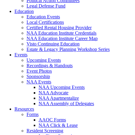
Political Action Committees
Legal Defense Fund
Education
Education Events
Local Certifications
Certified Rental Housing Provider
NAA Education Institute Credentials
NAA Education Institute Career Map
Visto Continuing Education
Estate & Legacy Planning Workshop Series
Events
Upcoming Events
Recordings & Handouts
Event Photos
Sponsorship
NAA Events
NAA Upcoming Events
NAA Advocate
NAA Apartmentalize
NAA Assembly of Delegates
Resources
Forms
AAOC Forms
NAA Click & Lease
Resident Screening