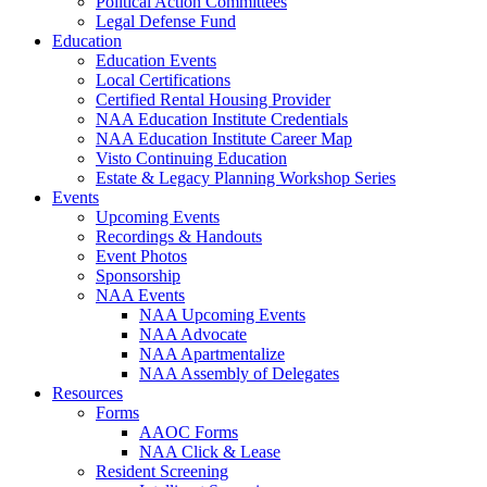
Political Action Committees
Legal Defense Fund
Education
Education Events
Local Certifications
Certified Rental Housing Provider
NAA Education Institute Credentials
NAA Education Institute Career Map
Visto Continuing Education
Estate & Legacy Planning Workshop Series
Events
Upcoming Events
Recordings & Handouts
Event Photos
Sponsorship
NAA Events
NAA Upcoming Events
NAA Advocate
NAA Apartmentalize
NAA Assembly of Delegates
Resources
Forms
AAOC Forms
NAA Click & Lease
Resident Screening