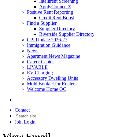
Intellirent Screening
ApplyConnect®
Positive Rent Reporting
Credit Rent Boost
Find a Supplier
Supplier Directory
Riverside Supplier Directory
CPI Update 2026-27
Immigration Guidance
News
Apartment News Magazine
Career Center
LIVABLE
EV Charging
Accessory Dwelling Units
Mold Booklet for Renters
Welcome Home OC
Contact
Join
Login
View Email