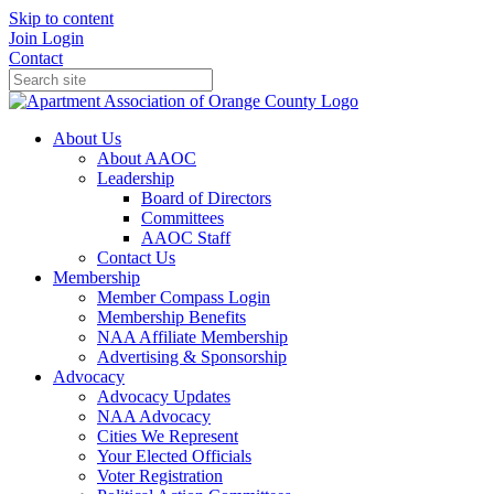
Skip to content
Join
Login
Contact
About Us
About AAOC
Leadership
Board of Directors
Committees
AAOC Staff
Contact Us
Membership
Member Compass Login
Membership Benefits
NAA Affiliate Membership
Advertising & Sponsorship
Advocacy
Advocacy Updates
NAA Advocacy
Cities We Represent
Your Elected Officials
Voter Registration