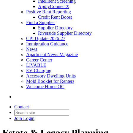
Intellirent Screening
ApplyConnect®
Positive Rent Reporting
Credit Rent Boost
Find a Supplier
Supplier Directory
Riverside Supplier Directory
CPI Update 2026-27
Immigration Guidance
News
Apartment News Magazine
Career Center
LIVABLE
EV Charging
Accessory Dwelling Units
Mold Booklet for Renters
Welcome Home OC
Contact
Join
Login
Estate & Legacy Planning