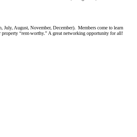
ch, July, August, November, December). Members come to learn
 property “rent-worthy.” A great networking opportunity for all!