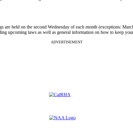
gs are held on the second Wednesday of each month (exceptions: Mar
rding upcoming laws as well as general information on how to keep your
ADVERTISEMENT