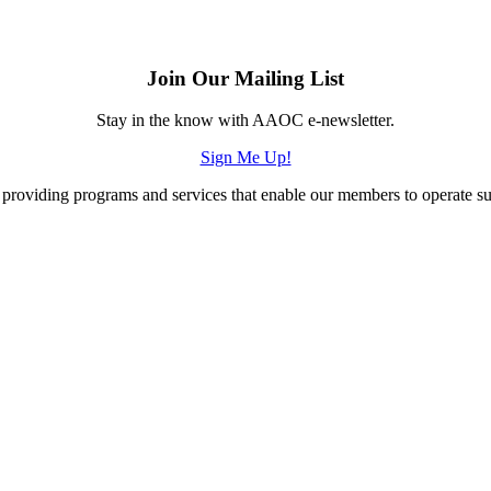
Join Our Mailing List
Stay in the know with AAOC e-newsletter.
Sign Me Up!
providing programs and services that enable our members to operate succ