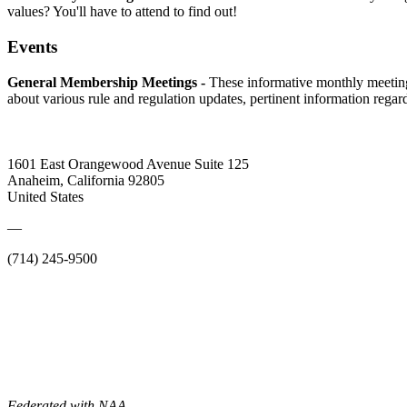
values? You'll have to attend to find out!
Events
General Membership Meetings -
These informative monthly meetin
about various rule and regulation updates, pertinent information rega
1601 East Orangewood Avenue Suite 125
Anaheim, California 92805
United States
—
(714) 245-9500
Federated with NAA