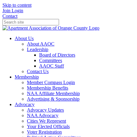
Skip to content
Join
Login
Contact
About Us
About AAOC
Leadership
Board of Directors
Committees
AAOC Staff
Contact Us
Membership
Member Compass Login
Membership Benefits
NAA Affiliate Membership
Advertising & Sponsorship
Advocacy
Advocacy Updates
NAA Advocacy
Cities We Represent
Your Elected Officials
Voter Registration