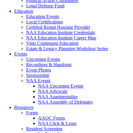
Political Action Committees
Legal Defense Fund
Education
Education Events
Local Certifications
Certified Rental Housing Provider
NAA Education Institute Credentials
NAA Education Institute Career Map
Visto Continuing Education
Estate & Legacy Planning Workshop Series
Events
Upcoming Events
Recordings & Handouts
Event Photos
Sponsorship
NAA Events
NAA Upcoming Events
NAA Advocate
NAA Apartmentalize
NAA Assembly of Delegates
Resources
Forms
AAOC Forms
NAA Click & Lease
Resident Screening