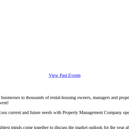
View Past Events
 businesses to thousands of rental-housing owners, managers and prope
vent!
iscuss current and future needs with Property Management Company opera
ightest minds come together to discuss the market outlook for the year a