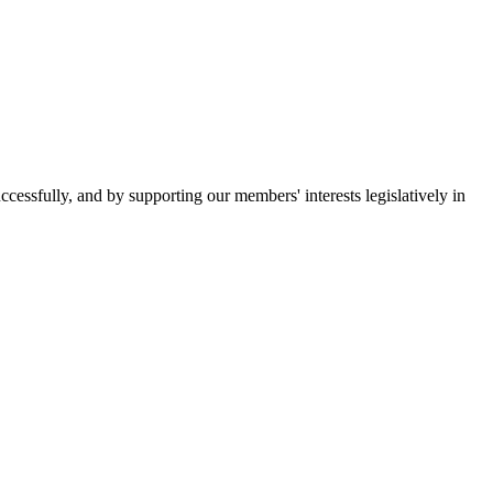
essfully, and by supporting our members' interests legislatively in