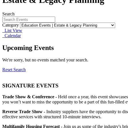
Search
Category
List View
Calendar
Upcoming Events
We're sorry, but no events matched your search.
Reset Search
SIGNATURE EVENTS
Trade Show & Conference -
Held once a year, this event showcases
you won’t want to miss the opportunity to be a part of this fun-filled e
Reverse Trade Show -
Industry suppliers have the opportunity to d
effective services with structured 10-minute interviews.
Multifamily Housing Forecast -
Join us as some of the industry's br