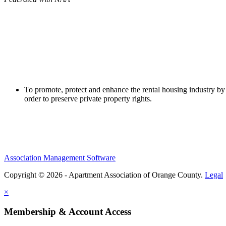
To promote, protect and enhance the rental housing industry by 
order to preserve private property rights.
Association Management Software
Copyright © 2026 - Apartment Association of Orange County.
Legal
×
Membership & Account Access