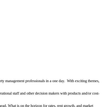
rty management professionals in a one day. With exciting themes,
tional staff and other decision makers with products and/or cost-
head. What is on the horizon for rates, rent growth, and market