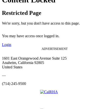
Restricted Page
We're sorry, but you don't have access to this page.
You may have access once logged in.
Login
ADVERTISEMENT
1601 East Orangewood Avenue Suite 125
Anaheim, California 92805
United States
—
(714) 245-9500