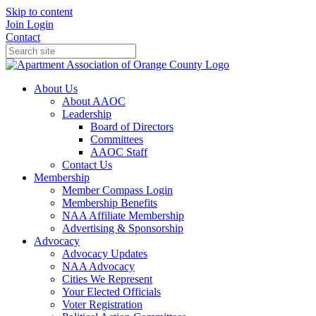
Skip to content
Join
Login
Contact
About Us
About AAOC
Leadership
Board of Directors
Committees
AAOC Staff
Contact Us
Membership
Member Compass Login
Membership Benefits
NAA Affiliate Membership
Advertising & Sponsorship
Advocacy
Advocacy Updates
NAA Advocacy
Cities We Represent
Your Elected Officials
Voter Registration