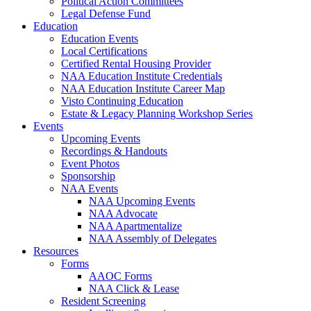
Political Action Committees
Legal Defense Fund
Education
Education Events
Local Certifications
Certified Rental Housing Provider
NAA Education Institute Credentials
NAA Education Institute Career Map
Visto Continuing Education
Estate & Legacy Planning Workshop Series
Events
Upcoming Events
Recordings & Handouts
Event Photos
Sponsorship
NAA Events
NAA Upcoming Events
NAA Advocate
NAA Apartmentalize
NAA Assembly of Delegates
Resources
Forms
AAOC Forms
NAA Click & Lease
Resident Screening