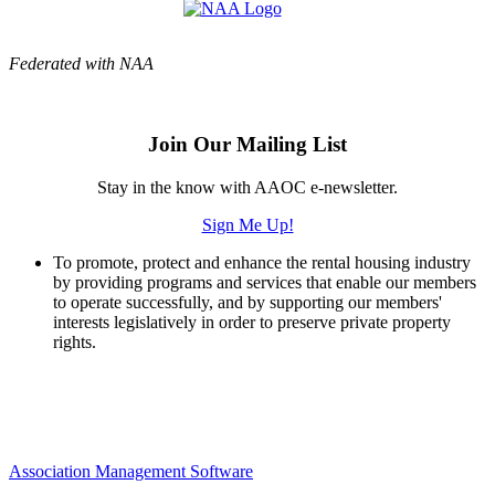
Federated with NAA
Join Our Mailing List
Stay in the know with AAOC e-newsletter.
Sign Me Up!
To promote, protect and enhance the rental housing industry
by providing programs and services that enable our members
to operate successfully, and by supporting our members'
interests legislatively in order to preserve private property
rights.
Association Management Software