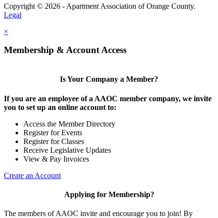
Copyright © 2026 - Apartment Association of Orange County.
Legal
×
Membership & Account Access
Is Your Company a Member?
If you are an employee of a AAOC member company, we invite
you to set up an online account to:
Access the Member Directory
Register for Events
Register for Classes
Receive Legislative Updates
View & Pay Invoices
Create an Account
Applying for Membership?
The members of AAOC invite and encourage you to join! By