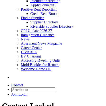
Intellirent Screening
ApplyConnect®
Positive Rent Reporting
Credit Rent Boost
Find a Supplier
Supplier Directory
Riverside Supplier Directory
CPI Update 2026-27
Immigration Guidance
News
Apartment News Magazine
Career Center
LIVABLE
EV Charging
Accessory Dwelling Units
Mold Booklet for Renters
Welcome Home OC
Contact
Join
Login
Content Locked